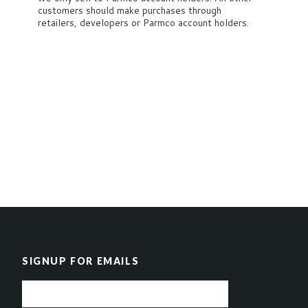
customers should make purchases through
retailers, developers or Parmco account holders.
SIGNUP FOR EMAILS