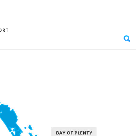
ORT
S