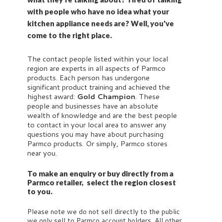
with people who have no idea what your
kitchen appliance needs are? Well, you've
come to the right place.
The contact people listed within your local
region are experts in all aspects of Parmco
products. Each person has undergone
significant product training and achieved the
highest award:
Gold Champion
. These
people and businesses have an absolute
wealth of knowledge and are the best people
to contact in your local area to answer any
questions you may have about purchasing
Parmco products. Or simply, Parmco stores
near you.
To make an enquiry or buy directly from a
Parmco retailer, select the region closest
to you.
Please note we do not sell directly to the public
we only sell to Parmco account holders. All other