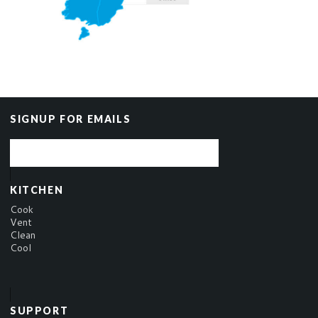
SIGNUP FOR EMAILS
KITCHEN
Cook
Vent
Clean
Cool
SUPPORT