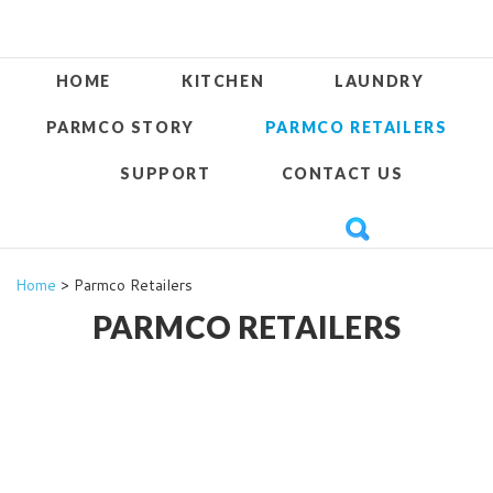
HOME
KITCHEN
LAUNDRY
PARMCO STORY
PARMCO RETAILERS
SUPPORT
CONTACT US
Home
> Parmco Retailers
PARMCO RETAILERS