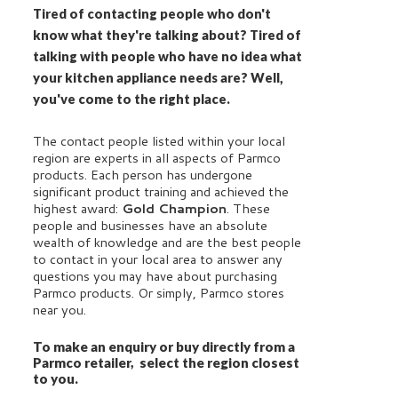
Tired of contacting people who don't
know what they're talking about? Tired of
talking with people who have no idea what
your kitchen appliance needs are? Well,
you've come to the right place.
The contact people listed within your local
region are experts in all aspects of Parmco
products. Each person has undergone
significant product training and achieved the
highest award:
Gold Champion
. These
people and businesses have an absolute
wealth of knowledge and are the best people
to contact in your local area to answer any
questions you may have about purchasing
Parmco products. Or simply, Parmco stores
near you.
To make an enquiry or buy directly from a
Parmco retailer, select the region closest
to you.