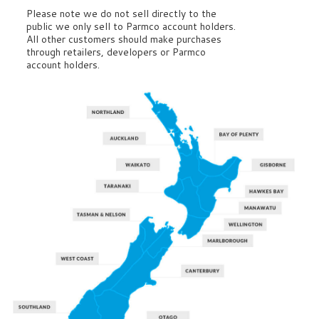
Please note we do not sell directly to the
public we only sell to Parmco account holders.
All other customers should make purchases
through retailers, developers or Parmco
account holders.