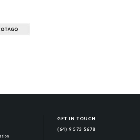
GET IN TOUCH
(64) 9 573 5678
ation