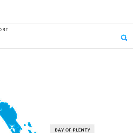
ORT
S