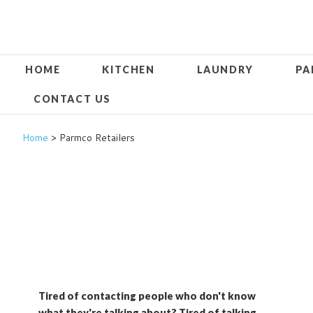
HOME
KITCHEN
LAUNDRY
PA
CONTACT US
Home
> Parmco Retailers
Tired of contacting people who don't know
what they're talking about? Tired of talking