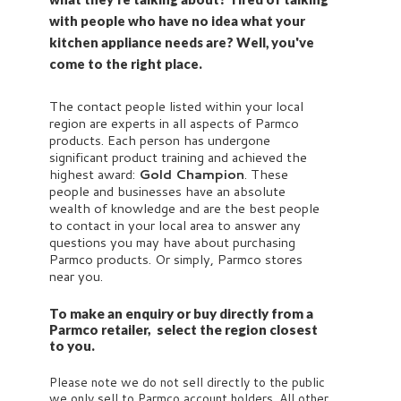
with people who have no idea what your
kitchen appliance needs are? Well, you've
come to the right place.
The contact people listed within your local
region are experts in all aspects of Parmco
products. Each person has undergone
significant product training and achieved the
highest award:
Gold Champion
. These
people and businesses have an absolute
wealth of knowledge and are the best people
to contact in your local area to answer any
questions you may have about purchasing
Parmco products. Or simply, Parmco stores
near you.
To make an enquiry or buy directly from a
Parmco retailer, select the region closest
to you.
Please note we do not sell directly to the public
we only sell to Parmco account holders. All other