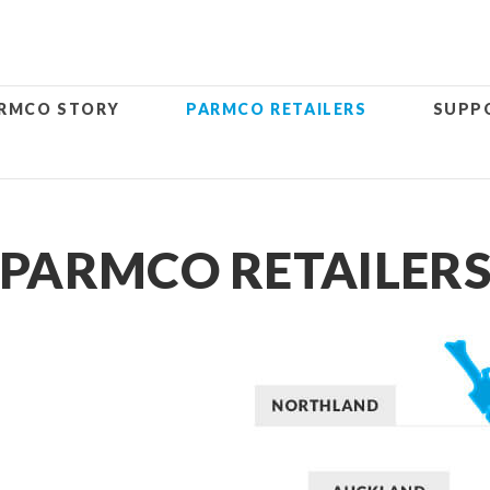
RMCO STORY
PARMCO RETAILERS
SUPP
PARMCO RETAILER