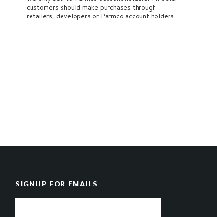
customers should make purchases through
retailers, developers or Parmco account holders.
SIGNUP FOR EMAILS