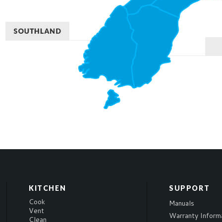
KITCHEN
SUPPORT
Cook
Manuals
Vent
Warranty Inform
Clean