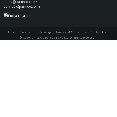
sales@parmco.co.nz
service@parmco.co.nz
Home
Back to top
Sitemap
Terms and Conditions
Contact Us
© Copyright 2015 Parmco Sales Ltd. All rights reserved.