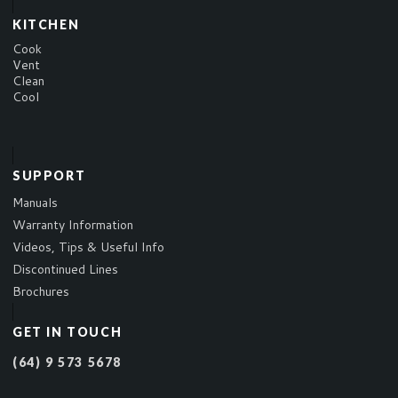
KITCHEN
Cook
Vent
Clean
Cool
SUPPORT
Manuals
Warranty Information
Videos, Tips & Useful Info
Discontinued Lines
Brochures
GET IN TOUCH
(64) 9 573 5678