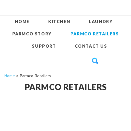
HOME
KITCHEN
LAUNDRY
PARMCO STORY
PARMCO RETAILERS
SUPPORT
CONTACT US
Home
> Parmco Retailers
PARMCO RETAILERS