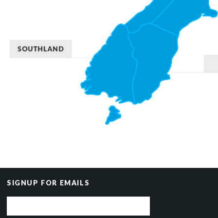
SIGNUP FOR EMAILS