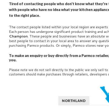
Tired of contacting people who don't know what they're t
with people who have no idea what your kitchen applianc
to the right place.
The contact people listed within your local region are experts 
Each person has undergone significant product training and ac
Champion
. These people and businesses have an absolute w
best people to contact in your local area to answer any ques
purchasing Parmco products. Or simply, Parmco stores near y
To make an enquiry or buy directly from a Parmco retailer
you.
Please note we do not sell directly to the public we only sell to
customers should make purchases through retailers, developers 