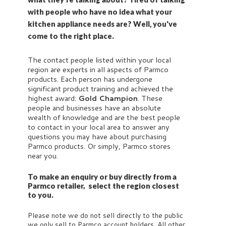
with people who have no idea what your
kitchen appliance needs are? Well, you've
come to the right place.
The contact people listed within your local
region are experts in all aspects of Parmco
products. Each person has undergone
significant product training and achieved the
highest award:
Gold Champion
. These
people and businesses have an absolute
wealth of knowledge and are the best people
to contact in your local area to answer any
questions you may have about purchasing
Parmco products. Or simply, Parmco stores
near you.
To make an enquiry or buy directly from a
Parmco retailer, select the region closest
to you.
Please note we do not sell directly to the public
we only sell to Parmco account holders. All other