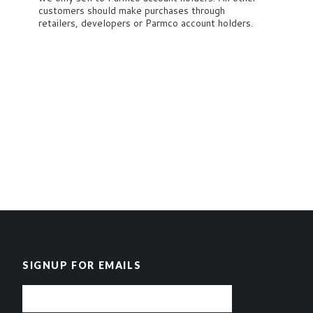
customers should make purchases through
retailers, developers or Parmco account holders.
SIGNUP FOR EMAILS