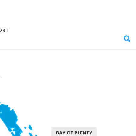
ORT
S