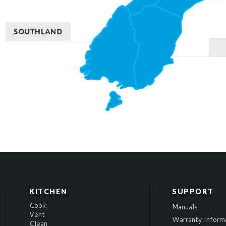
KITCHEN
SUPPORT
Cook
Manuals
Vent
Warranty Inform
Clean