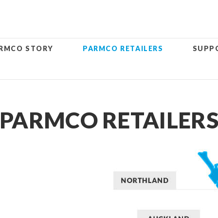
RMCO STORY
PARMCO RETAILERS
SUPP
PARMCO RETAILER