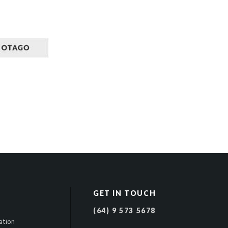
GET IN TOUCH
(64) 9 573 5678
ation