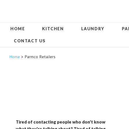
HOME
KITCHEN
LAUNDRY
PA
CONTACT US
Home
> Parmco Retailers
Tired of contacting people who don't know
what they're talking about? Tired of talking