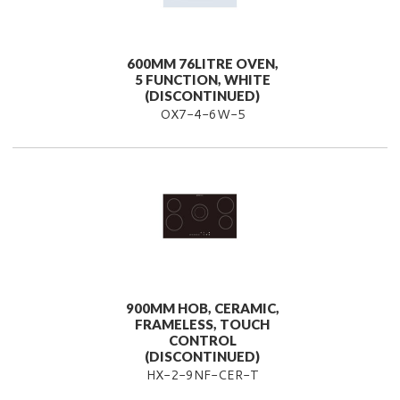
600MM 76LITRE OVEN,
5 FUNCTION, WHITE
(DISCONTINUED)
OX7-4-6W-5
900MM HOB, CERAMIC,
FRAMELESS, TOUCH
CONTROL
(DISCONTINUED)
HX-2-9NF-CER-T