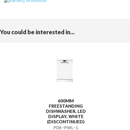
You could be interested in...
600MM
FREESTANDING
DISHWASHER, LED
DISPLAY, WHITE
(DISCONTINUED)
PD6-PWL-1