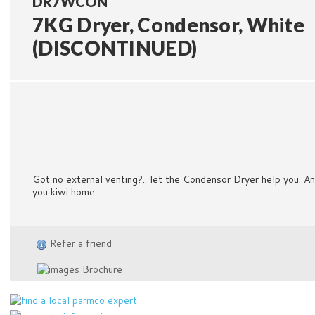
DR7WCON
7KG Dryer, Condensor, White
(DISCONTINUED)
Got no external venting?.. let the Condensor Dryer help you. An 
you kiwi home.
Refer a friend
Brochure