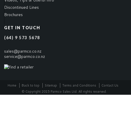
Videos, Tips & Useful Info
Discontinued Lines
Brochures
GET IN TOUCH
(64) 9 573 5678
sales@parmco.co.nz
service@parmco.co.nz
Home
Back to top
Sitemap
Terms and Conditions
Contact Us
© Copyright 2015 Parmco Sales Ltd. All rights reserved.