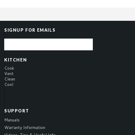
SIGNUP FOR EMAILS
KITCHEN
Cook
Vent
Clean
Cool
SUPPORT
Manuals
Warranty Information