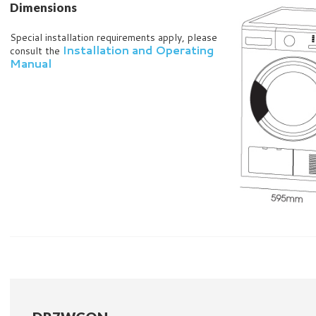
Dimensions
Special installation requirements apply, please
Installation and Operating
consult the
Manual