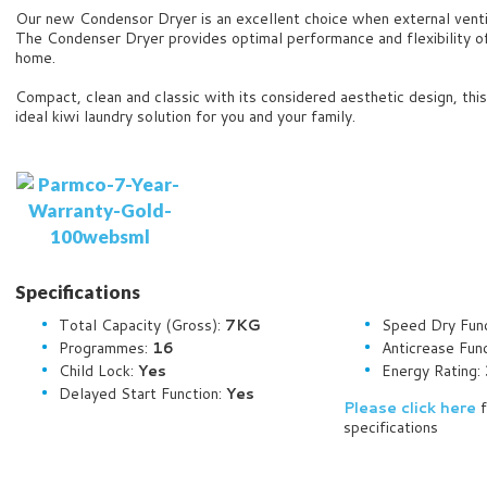
Our new Condensor Dryer is an excellent choice when external ventin
The Condenser Dryer provides optimal performance and flexibility o
home.
Compact, clean and classic with its considered aesthetic design, thi
ideal kiwi laundry solution for you and your family.
Specifications
Total Capacity (Gross):
7KG
Speed Dry Fun
Programmes:
16
Anticrease Fun
Child Lock:
Yes
Energy Rating:
Delayed Start Function:
Yes
Please click here
f
specifications