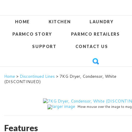
HOME
KITCHEN
LAUNDRY
PARMCO STORY
PARMCO RETAILERS
SUPPORT
CONTACT US
Home
>
Discontinued Lines
> 7KG Dryer, Condensor, White
(DISCONTINUED)
larger image
Move mouse over the image to mag
Features