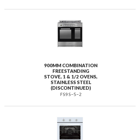
900MM COMBINATION
FREESTANDING
STOVE, 1 & 1/2 OVENS,
STAINLESS STEEL
(DISCONTINUED)
FS9S-5-2