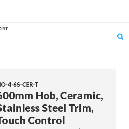
ORT
O-4-6S-CER-T
600mm Hob, Ceramic,
Stainless Steel Trim,
Touch Control