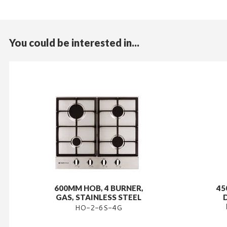
You could be interested in...
600MM HOB, 4 BURNER,
45
GAS, STAINLESS STEEL
HO-2-6S-4G