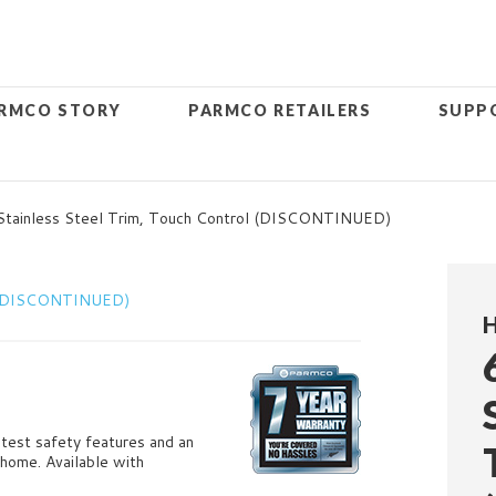
RMCO STORY
PARMCO RETAILERS
SUPP
tainless Steel Trim, Touch Control (DISCONTINUED)
H
latest safety features and an
 home. Available with