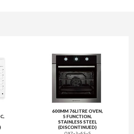
600MM 76LITRE OVEN,
C,
5 FUNCTION,
STAINLESS STEEL
)
(DISCONTINUED)
OX7-3-6S-5