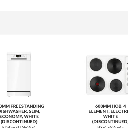
0MM FREESTANDING
600MM HOB, 4
DISHWASHER, SLIM,
ELEMENT, ELECTRI
ECONOMY, WHITE
WHITE
(DISCONTINUED)
(DISCONTINUED
PD45-SLIM-W-1
HX-1-6W-4E