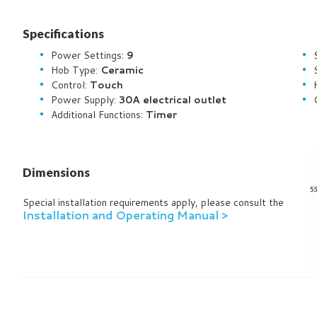
Specifications
Power Settings:
9
Hob Type:
Ceramic
Control:
Touch
Power Supply:
30A electrical outlet
Additional Functions:
Timer
Dimensions
Special installation requirements apply, please consult the
Installation and Operating Manual >