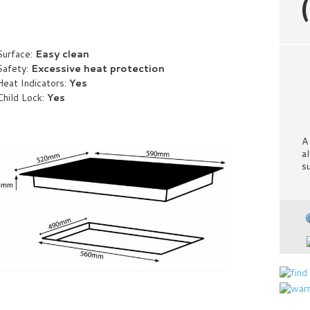
Surface:
Easy clean
Safety:
Excessive heat protection
Heat Indicators:
Yes
Child Lock:
Yes
A
a
s