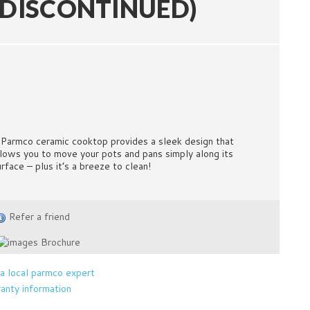
(DISCONTINUED)
 Parmco ceramic cooktop provides a sleek design that
llows you to move your pots and pans simply along its
urface – plus it’s a breeze to clean!
Refer a friend
Brochure