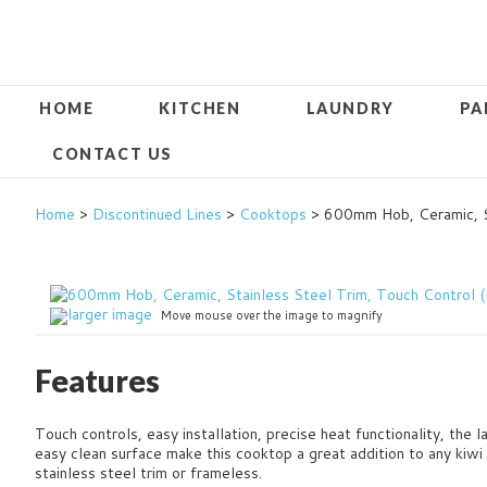
HOME
KITCHEN
LAUNDRY
PA
CONTACT US
Home
>
Discontinued Lines
>
Cooktops
> 600mm Hob, Ceramic, S
larger image
Move mouse over the image to magnify
Features
Touch controls, easy installation, precise heat functionality, the 
easy clean surface make this cooktop a great addition to any kiwi
stainless steel trim or frameless.