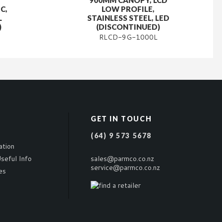
900MM CANOPY, LCD
C,
LOW PROFILE,
L
STAINLESS STEEL, LED
)
(DISCONTINUED)
RLCD-9G-1000L
GET IN TOUCH
(64) 9 573 5678
ation
seful Info
sales@parmco.co.nz
service@parmco.co.nz
es