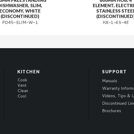
0MM FREESTANDING
600MM HOB, 4
DISHWASHER, SLIM,
ELEMENT, ELECTRI
ECONOMY, WHITE
STAINLESS STEE
(DISCONTINUED)
(DISCONTINUED
PD45-SLIM-W-1
HX-1-6S-4E
KITCHEN
SUPPORT
Cook
Manuals
Vent
Warranty Inform
Clean
Videos, Tips & U
Cool
Discontinued Lin
Brochures