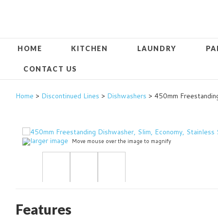
HOME
KITCHEN
LAUNDRY
PA
CONTACT US
Home
>
Discontinued Lines
>
Dishwashers
> 450mm Freestanding
larger image
Move mouse over the image to magnify
Features