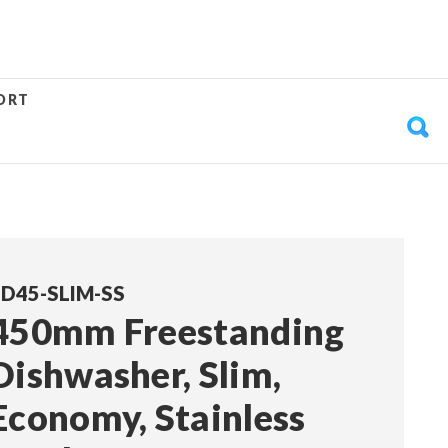
ORT
D45-SLIM-SS
450mm Freestanding
Dishwasher, Slim,
Economy, Stainless