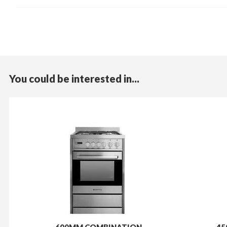
You could be interested in...