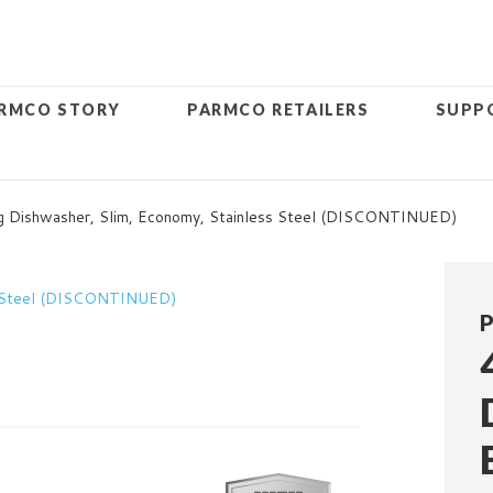
RMCO STORY
PARMCO RETAILERS
SUPP
 Dishwasher, Slim, Economy, Stainless Steel (DISCONTINUED)
P