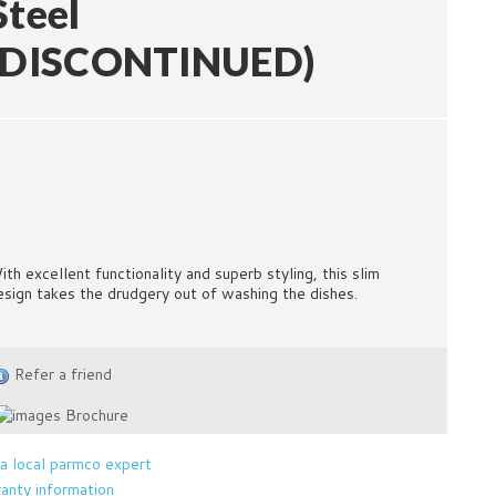
Steel
(DISCONTINUED)
ith excellent functionality and superb styling, this slim
esign takes the drudgery out of washing the dishes.
Refer a friend
Brochure