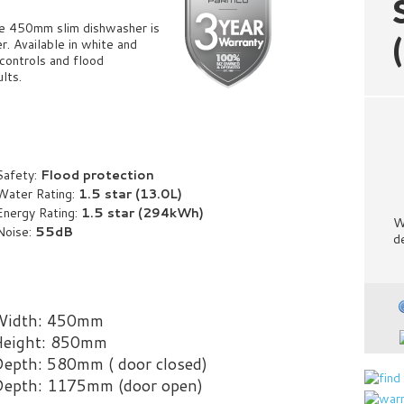
he 450mm slim dishwasher is
. Available in white and
controls and flood
ults.
Safety:
Flood protection
Water Rating:
1.5 star (13.0L)
Energy Rating:
1
.5 star (294kWh)
W
Noise:
55dB
d
Width: 450mm
eight: 850mm
epth: 580mm ( door closed)
epth: 1175mm (door open)