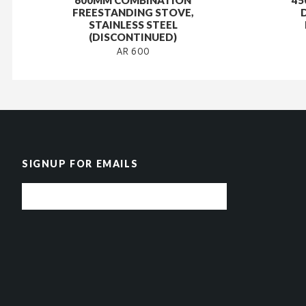
600MM COMBINATION
45
FREESTANDING STOVE,
STAINLESS STEEL
(DISCONTINUED)
AR 600
SIGNUP FOR EMAILS