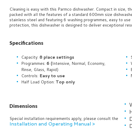
Cleaning is easy with this Parmco dishwasher.
Compact in size, t
packed with all the features of a standard 600mm size dishwasher
stainless steel and featuring 6 washing programmes, easy to use 
protection, this dishwasher is designed to deliver exceptional res
Specifications
Capacity:
8
place settings
Programmes:
6 (
Intensive, Normal, Economy,
Rinse, Glass, Rapid)
Controls:
Easy to use
Half Load Option:
Top only
Dimensions
H
D
Special installation requirements apply, please consult the
Installation and Operating Manual >
D