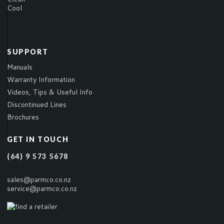
Cool
SUPPORT
Manuals
Warranty Information
Videos, Tips & Useful Info
Discontinued Lines
Brochures
GET IN TOUCH
(64) 9 573 5678
sales@parmco.co.nz
service@parmco.co.nz