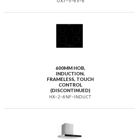
OX7-5-6S-8
600MM HOB,
INDUCTION,
FRAMELESS, TOUCH
CONTROL
(DISCONTINUED)
HX-2-6NF-INDUCT