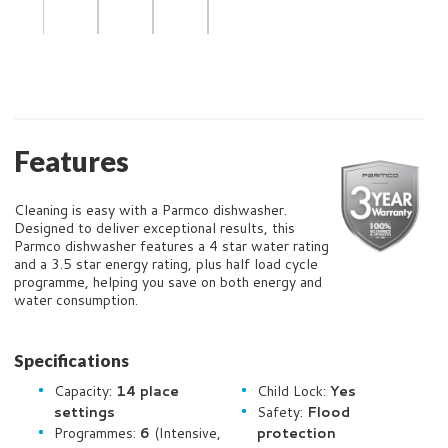
Features
Cleaning is easy with a Parmco dishwasher.
Designed to deliver exceptional results, this
Parmco dishwasher features a 4 star water rating
and a 3.5 star energy rating, plus half load cycle
programme, helping you save on both energy and
water consumption.
Specifications
Capacity:
14 place
Child Lock:
Yes
settings
Safety:
Flood
Programmes:
6
(Intensive,
protection