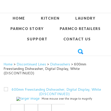
HOME
KITCHEN
LAUNDRY
PARMCO STORY
PARMCO RETAILERS
SUPPORT
CONTACT US
Home
>
Discontinued Lines
>
Dishwashers
> 600mm
Freestanding Dishwasher, Digital Display, White
(DISCONTINUED)
larger image
Move mouse over the image to magnify