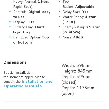
Heavy, Normal, 1 Hour,
Top
Rapid, Soak)
Basket:
Adjustable
Controls:
Digital, easy
Delay Start:
Yes
to use
Water Rating:
4 star
Display:
LED
(13.0L)
Cutlery Tray:
Third
Energy Rating:
3.5 star
layer tray
(264kWh)
Half Load Option:
Top
Noise:
49dB
or bottom
Dimensions
Width: 598mm
Height: 845mm
Special installation
Depth: 595mm
requirements apply, please
Installation and
(closed)
consult the
Operating Manual >
Depth: 1175mm
(open)