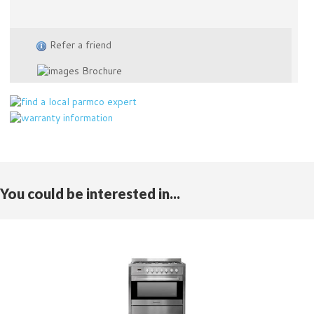
Refer a friend
Brochure
You could be interested in...