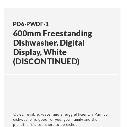
PD6-PWDF-1
600mm Freestanding
Dishwasher, Digital
Display, White
(DISCONTINUED)
Quiet, reliable, water and energy efficient, a Parmco
dishwasher is good for you, your family and the
planet. Life’s too short to do dishes.