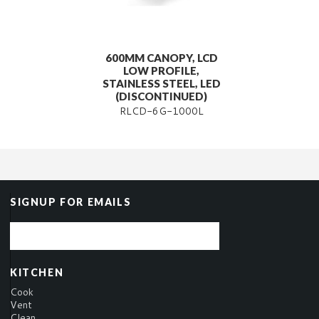
600MM CANOPY, LCD
LOW PROFILE,
STAINLESS STEEL, LED
(DISCONTINUED)
RLCD-6G-1000L
SIGNUP FOR EMAILS
KITCHEN
Cook
Vent
Clean