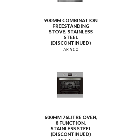
900MM COMBINATION
FREESTANDING
STOVE, STAINLESS
STEEL
(DISCONTINUED)
AR 900
600MM 76LITRE OVEN,
8 FUNCTION,
STAINLESS STEEL
(DISCONTINUED)