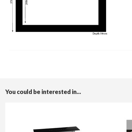
You could be interested in...