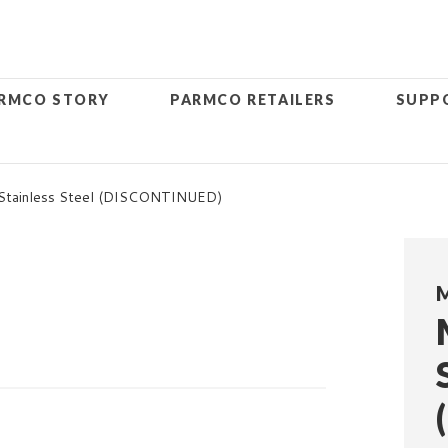
RMCO STORY
PARMCO RETAILERS
SUPP
 Stainless Steel (DISCONTINUED)