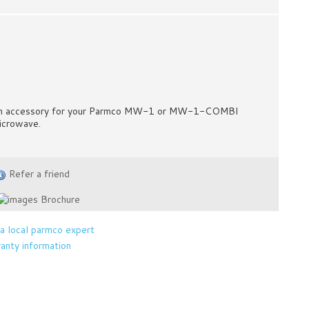
n accessory for your Parmco MW-1 or MW-1-COMBI
icrowave.
Refer a friend
Brochure