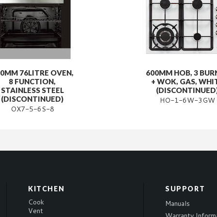
0MM 76LITRE OVEN,
600MM HOB, 3 BUR
8 FUNCTION,
+ WOK, GAS, WHI
STAINLESS STEEL
(DISCONTINUED
(DISCONTINUED)
HO-1-6W-3GW
OX7-5-6S-8
KITCHEN
SUPPORT
Cook
Manuals
Vent
Warranty Inform