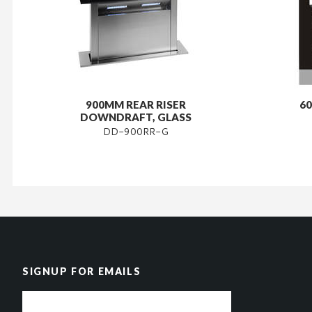
900MM REAR RISER
60
DOWNDRAFT, GLASS
DD-900RR-G
SIGNUP FOR EMAILS