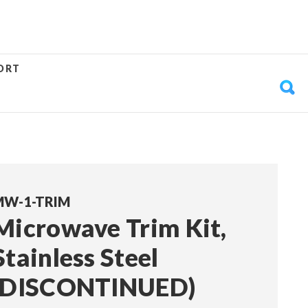
ORT
MW-1-TRIM
Microwave Trim Kit,
Stainless Steel
(DISCONTINUED)