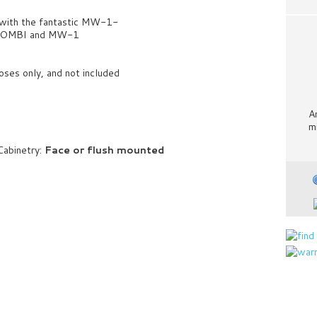
 with the fantastic MW-1-
1-COMBI and MW-1
oses only, and not included
A
m
Cabinetry:
Face or flush mounted