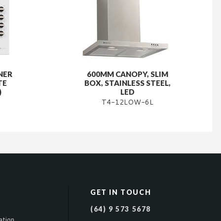
NER
600MM CANOPY, SLIM
TE
BOX, STAINLESS STEEL,
)
LED
T4-12LOW-6L
GET IN TOUCH
(64) 9 573 5678
ation