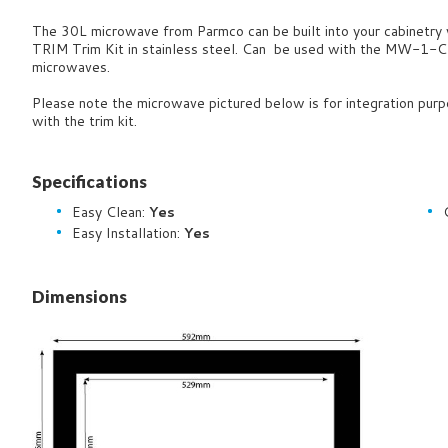
The 30L microwave from Parmco can be built into your cabinetry
TRIM Trim Kit in stainless steel. Can be used with the MW-
microwaves.
Please note the microwave pictured below is for integration purp
with the trim kit.
Specifications
Easy Clean:
Yes
Easy Installation:
Yes
Dimensions