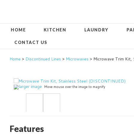
HOME
KITCHEN
LAUNDRY
PA
CONTACT US
Home
>
Discontinued Lines
>
Microwaves
> Microwave Trim Kit,
larger image
Move mouse over the image to magnify
Features