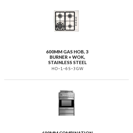
600MM GAS HOB, 3
BURNER + WOK,
STAINLESS STEEL
HO-1-6S-3GW