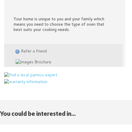
Your home is unique to you and your family which
means you need to choose the type of oven that
best suits your cooking needs.
Refer a friend
Brochure
You could be interested in...