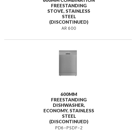
600MM COMBINATION
FREESTANDING
STOVE, STAINLESS
STEEL
(DISCONTINUED)
AR 600
600MM
FREESTANDING
DISHWASHER,
ECONOMY, STAINLESS
STEEL
(DISCONTINUED)
PD6-PSDF-2