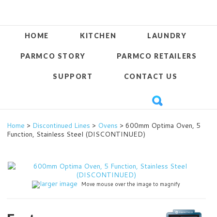
HOME
KITCHEN
LAUNDRY
PARMCO STORY
PARMCO RETAILERS
SUPPORT
CONTACT US
Home
>
Discontinued Lines
>
Ovens
> 600mm Optima Oven, 5
Function, Stainless Steel (DISCONTINUED)
larger image
Move mouse over the image to magnify