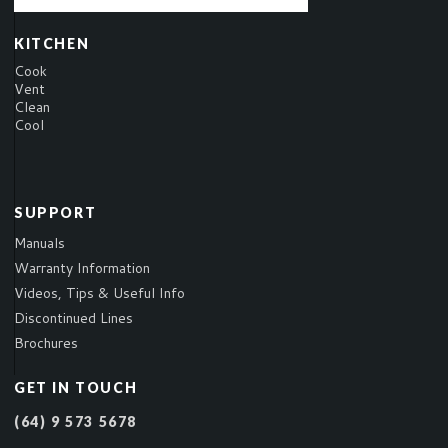
KITCHEN
Cook
Vent
Clean
Cool
SUPPORT
Manuals
Warranty Information
Videos, Tips & Useful Info
Discontinued Lines
Brochures
GET IN TOUCH
(64) 9 573 5678