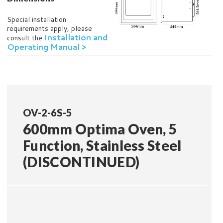
Special installation
requirements apply, please
Installation and
consult the
Operating Manual >
OV-2-6S-5
600mm Optima Oven, 5
Function, Stainless Steel
(DISCONTINUED)