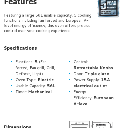
Features
Featuring a large 56L usable capacity, 5 cooking
functions including fan forced and European A-
level energy efficiency, this oven offers precise
control over your cooking experience.
Specifications
Functions:
5
(Fan
Control:
forced, Fan grill, Grill,
Retractable Knobs
Defrost, Light)
Door:
Triple glaze
Oven Type:
Electric
Power Supply:
15A
Usable Capacity:
56L
electrical outlet
Timer:
Mechanical
Energy
Efficiency:
European
A-level
Dimensions