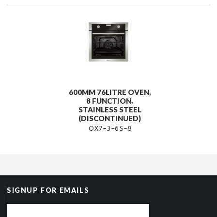
600MM 76LITRE OVEN,
8 FUNCTION,
STAINLESS STEEL
(DISCONTINUED)
OX7-3-6S-8
SIGNUP FOR EMAILS