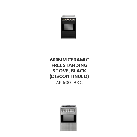
600MM CERAMIC
FREESTANDING
STOVE, BLACK
(DISCONTINUED)
AR 600-BKC