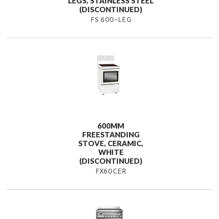
LEGS, STAINLESS STEEL
(DISCONTINUED)
FS 600-LEG
600MM
FREESTANDING
STOVE, CERAMIC,
WHITE
(DISCONTINUED)
FX60CER