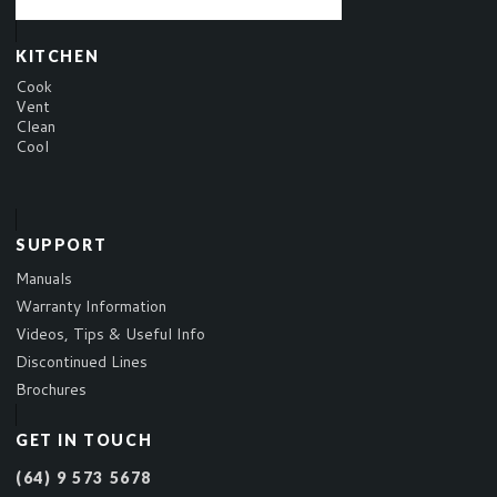
KITCHEN
Cook
Vent
Clean
Cool
SUPPORT
Manuals
Warranty Information
Videos, Tips & Useful Info
Discontinued Lines
Brochures
GET IN TOUCH
(64) 9 573 5678