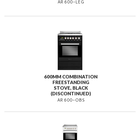
AR 600-LEG
600MM COMBINATION
FREESTANDING
STOVE, BLACK
(DISCONTINUED)
AR 600-OBS