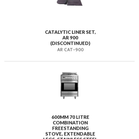
CATALYTIC LINER SET,
AR 900
(DISCONTINUED)
AR CAT-900
600MM 70 LITRE
COMBINATION
FREESTANDING
STOVE, EXTENDABLE