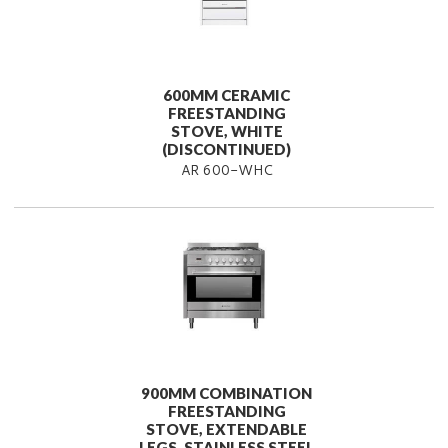
600MM CERAMIC
FREESTANDING
STOVE, WHITE
(DISCONTINUED)
AR 600-WHC
900MM COMBINATION
FREESTANDING
STOVE, EXTENDABLE
LEGS, STAINLESS STEEL