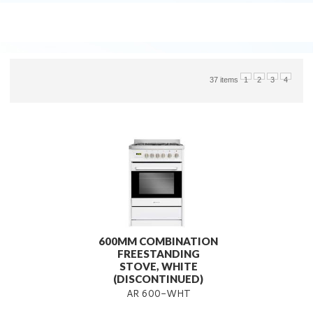
37 items
1
2
3
4
600MM COMBINATION
FREESTANDING
STOVE, WHITE
(DISCONTINUED)
AR 600-WHT