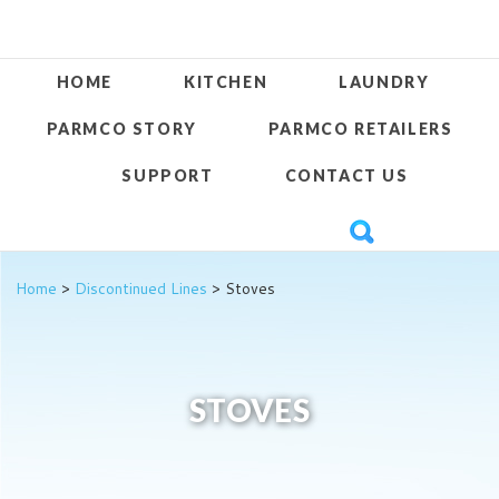
HOME
KITCHEN
LAUNDRY
PARMCO STORY
PARMCO RETAILERS
SUPPORT
CONTACT US
Home
>
Discontinued Lines
> Stoves
STOVES