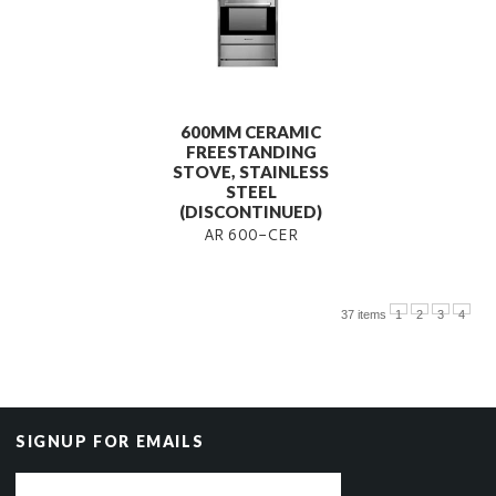
600MM CERAMIC
FREESTANDING
STOVE, STAINLESS
STEEL
(DISCONTINUED)
AR 600-CER
37 items
1
2
3
4
SIGNUP FOR EMAILS