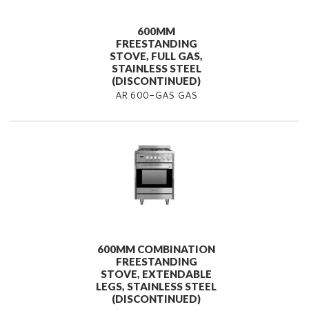
600MM
FREESTANDING
STOVE, FULL GAS,
STAINLESS STEEL
(DISCONTINUED)
AR 600-GAS GAS
600MM COMBINATION
FREESTANDING
STOVE, EXTENDABLE
LEGS, STAINLESS STEEL
(DISCONTINUED)