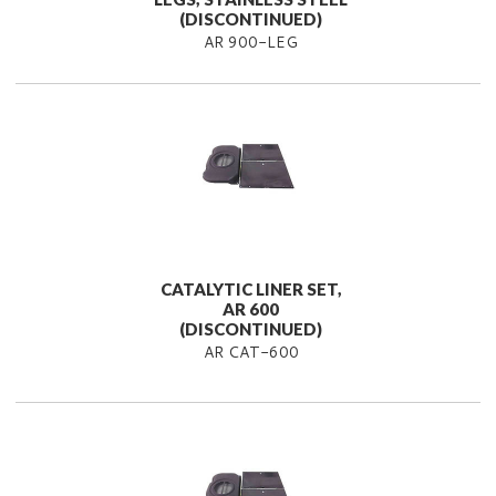
(DISCONTINUED)
AR 900-LEG
CATALYTIC LINER SET,
AR 600
(DISCONTINUED)
AR CAT-600