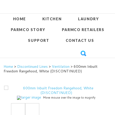
HOME
KITCHEN
LAUNDRY
PARMCO STORY
PARMCO RETAILERS
SUPPORT
CONTACT US
Home
>
Discontinued Lines
>
Ventilation
> 600mm Inbuilt
Freedom Rangehood, White (DISCONTINUED)
larger image
Move mouse over the image to magnify