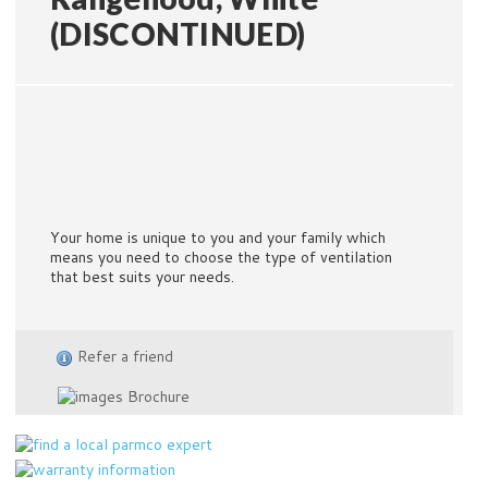
(DISCONTINUED)
Your home is unique to you and your family which
means you need to choose the type of ventilation
that best suits your needs.
Refer a friend
Brochure