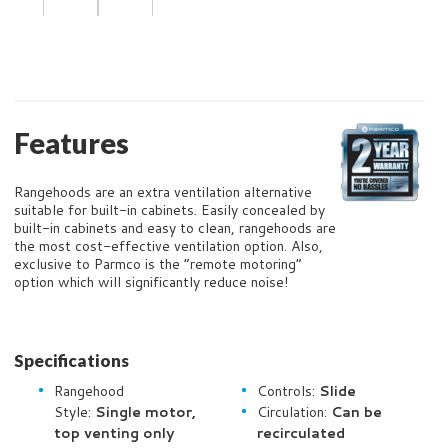
Features
Rangehoods are an extra ventilation alternative
suitable for built-in cabinets. Easily concealed by
built-in cabinets and easy to clean, rangehoods are
the most cost-effective ventilation option.
Also,
exclusive to Parmco is the “remote motoring”
option which will significantly reduce noise!
Specifications
Rangehood
Controls:
Slide
Style:
Single motor,
Circulation:
Can be
top venting only
recirculated