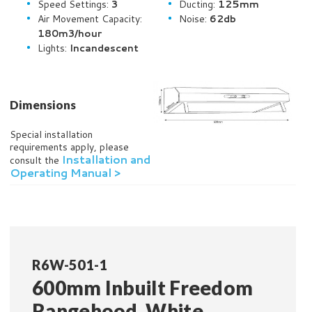
Speed Settings:
3
Ducting:
125mm
Air Movement Capacity:
Noise:
62db
180m3/hour
Lights:
Incandescent
Dimensions
Special installation
requirements apply, please
Installation and
consult the
Operating Manual >
R6W-501-1
600mm Inbuilt Freedom
Rangehood, White