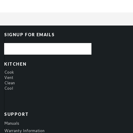
SIGNUP FOR EMAILS
KITCHEN
Cook
Vent
Clean
Cool
SUPPORT
Manuals
Warranty Information