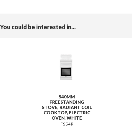
You could be interested in...
540MM
FREESTANDING
STOVE, RADIANT COIL
COOKTOP, ELECTRIC
OVEN, WHITE
FS54R