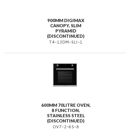
900MM DIGIMAX
CANOPY, SLIM
PYRAMID
(DISCONTINUED)
T4-13DM-SLI-1
600MM 70LITRE OVEN,
8 FUNCTION,
STAINLESS STEEL
(DISCONTINUED)
OV7-2-6S-8