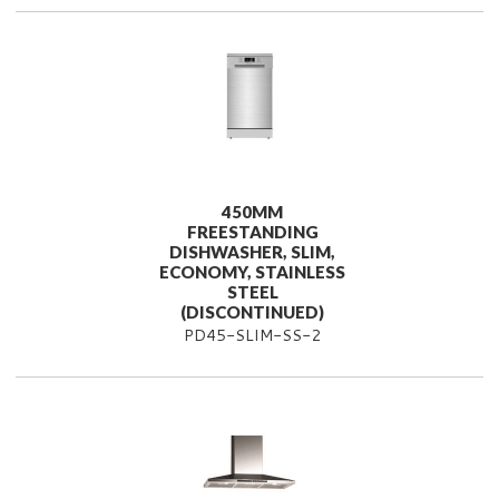
450MM
FREESTANDING
DISHWASHER, SLIM,
ECONOMY, STAINLESS
STEEL
(DISCONTINUED)
PD45-SLIM-SS-2