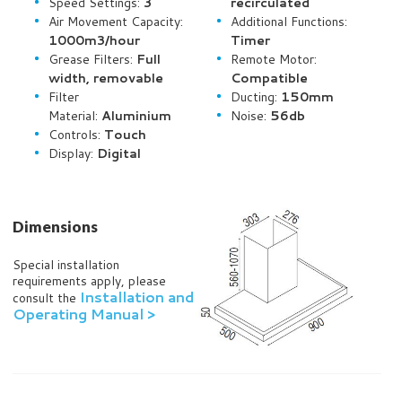
Speed Settings:
3
recirculated
Air Movement Capacity:
Additional Functions:
1000m3/hour
Timer
Grease Filters:
Full
Remote Motor:
width, removable
Compatible
Filter
Ducting:
150mm
Material:
Aluminium
Noise:
56db
Controls:
Touch
Display:
Digital
Dimensions
Special installation
requirements apply, please
Installation and
consult the
Operating Manual >