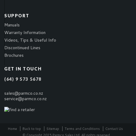
SUPPORT
Manuals
Warranty Information
Videos, Tips & Useful Info
Discontinued Lines
Brochures
GET IN TOUCH
(64) 9 573 5678
sales@parmco.co.nz
service@parmco.co.nz
Home
Back to top
Sitemap
Terms and Conditions
Contact Us
© Copyright 2015 Parmco Sales Ltd. All rights reserved.