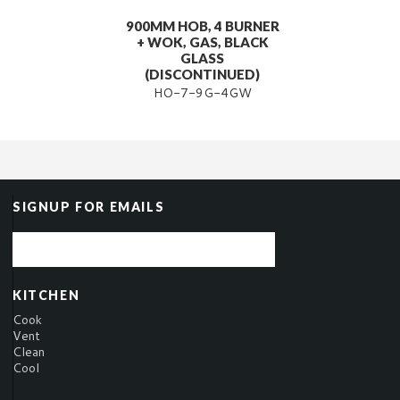
900MM HOB, 4 BURNER
+ WOK, GAS, BLACK
GLASS
(DISCONTINUED)
HO-7-9G-4GW
SIGNUP FOR EMAILS
KITCHEN
Cook
Vent
Clean
Cool