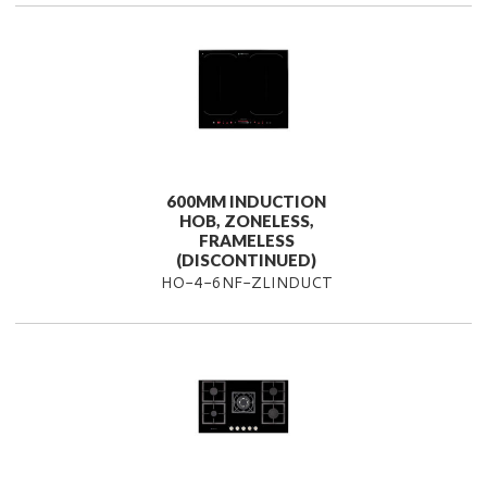
600MM INDUCTION
HOB, ZONELESS,
FRAMELESS
(DISCONTINUED)
HO-4-6NF-ZLINDUCT