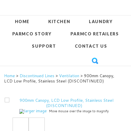
HOME
KITCHEN
LAUNDRY
PARMCO STORY
PARMCO RETAILERS
SUPPORT
CONTACT US
Home
>
Discontinued Lines
>
Ventilation
> 900mm Canopy,
LCD Low Profile, Stainless Steel (DISCONTINUED)
larger image
Move mouse over the image to magnify