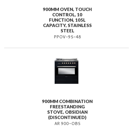
900MM OVEN, TOUCH
CONTROL, 10
FUNCTION, 105L
CAPACITY, STAINLESS
STEEL
PPOV-9S-48
900MM COMBINATION
FREESTANDING
STOVE, OBSIDIAN
(DISCONTINUED)
AR 900-OBS