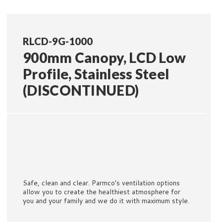
RLCD-9G-1000
900mm Canopy, LCD Low
Profile, Stainless Steel
(DISCONTINUED)
Safe, clean and clear. Parmco’s ventilation options
allow you to create the healthiest atmosphere for
you and your family and we do it with maximum style.