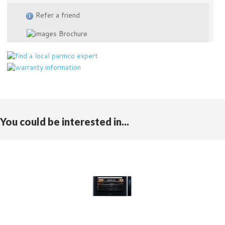
Refer a friend
Brochure
You could be interested in...