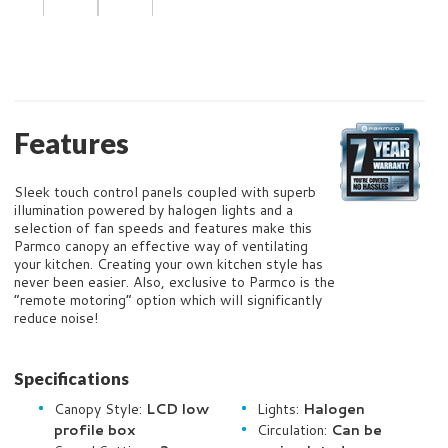
Features
Sleek touch control panels coupled with superb
illumination powered by halogen lights and a
selection of fan speeds and features make this
Parmco canopy an effective way of ventilating
your kitchen. Creating your own kitchen style has
never been easier. Also, exclusive to Parmco is the
“remote motoring” option which will significantly
reduce noise!
Specifications
Canopy Style:
LCD low
Lights:
Halogen
profile box
Circulation:
Can be