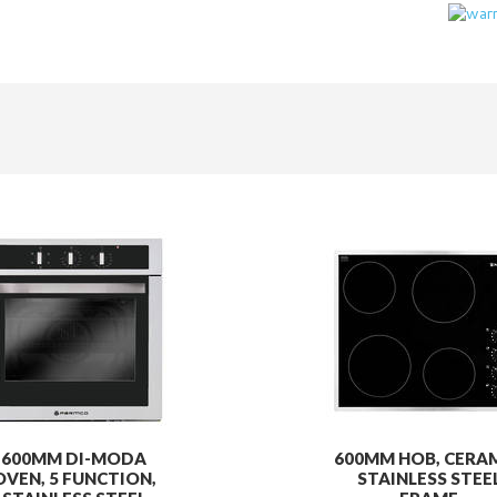
600MM DI-MODA
600MM HOB, CERAM
OVEN, 5 FUNCTION,
STAINLESS STEE