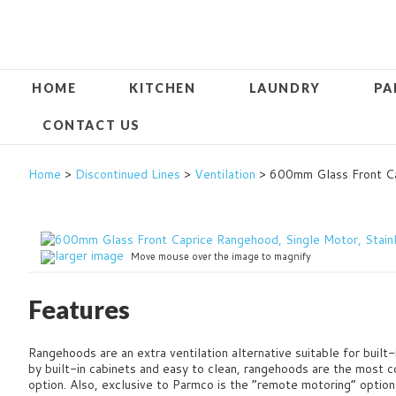
HOME
KITCHEN
LAUNDRY
PA
CONTACT US
Home
>
Discontinued Lines
>
Ventilation
> 600mm Glass Front Ca
larger image
Move mouse over the image to magnify
Features
Rangehoods are an extra ventilation alternative suitable for built-
by built-in cabinets and easy to clean, rangehoods are the most c
option.
Also, exclusive to Parmco is the “remote motoring” option 