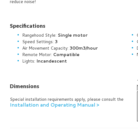
reduce noise!
Specifications
Rangehood Style:
Single motor
Speed Settings:
3
Air Movement Capacity:
300m3/hour
Remote Motor:
Compatible
Lights:
Incandescent
Dimensions
Special installation requirements apply, please consult the
Installation and Operating Manual >