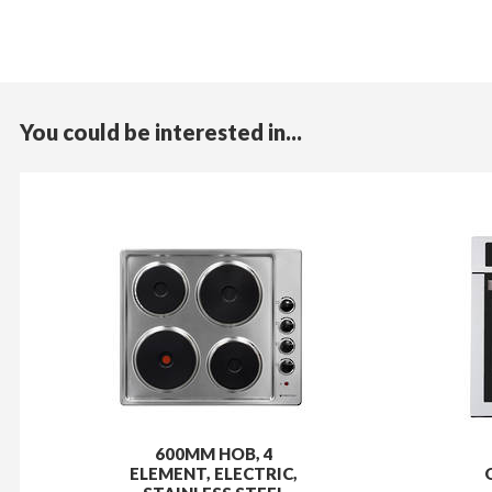
You could be interested in...
600MM HOB, 4
ELEMENT, ELECTRIC,