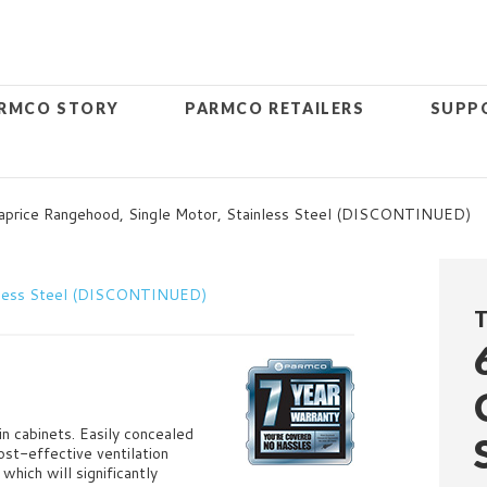
RMCO STORY
PARMCO RETAILERS
SUPP
price Rangehood, Single Motor, Stainless Steel (DISCONTINUED)
T
in cabinets. Easily concealed
ost-effective ventilation
which will significantly