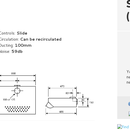
Controls:
Slide
Circulation:
Can be recirculated
Ducting:
100mm
Noise:
59db
Y
n
n