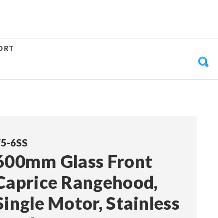
ORT
5-6SS
600mm Glass Front
Caprice Rangehood,
Single Motor, Stainless