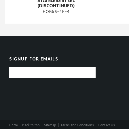
STAINLESS STEEL
(DISCONTINUED)
HOB6S-4E-4
SIGNUP FOR EMAILS
Home
Back to top
Sitemap
Terms and Conditions
Contact Us