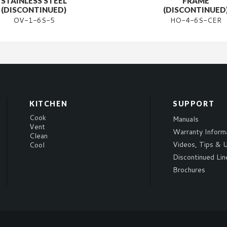
STAINLESS STEEL
FRAME
(DISCONTINUED)
(DISCONTINUED
OV-1-6S-5
HO-4-6S-CER
KITCHEN
SUPPORT
Cook
Manuals
Vent
Warranty Inform
Clean
Videos, Tips & U
Cool
Discontinued Lin
Brochures