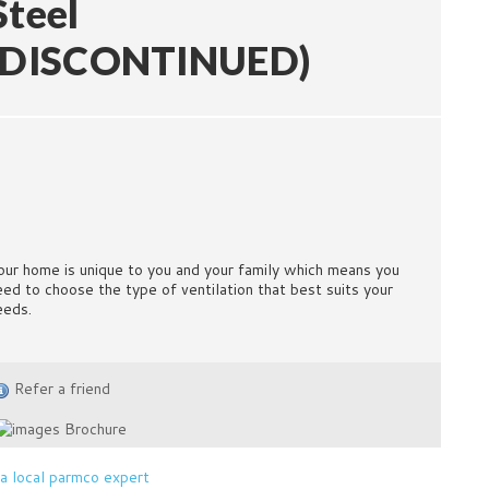
Steel
(DISCONTINUED)
our home is unique to you and your family which means you
eed to choose the type of ventilation that best suits your
eeds.
Refer a friend
Brochure