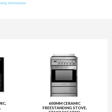
IC,
600MM CERAMIC
L
FREESTANDING STOVE,