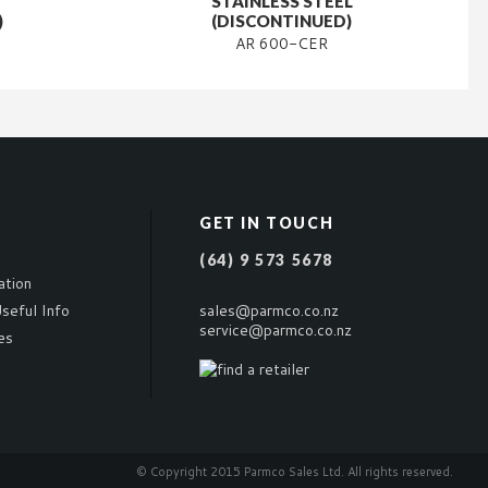
STAINLESS STEEL
)
(DISCONTINUED)
AR 600-CER
GET IN TOUCH
(64) 9 573 5678
ation
seful Info
sales@parmco.co.nz
service@parmco.co.nz
es
© Copyright 2015 Parmco Sales Ltd. All rights reserved.