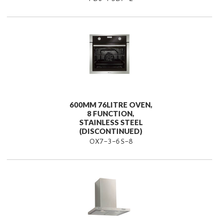
600MM 76LITRE OVEN,
8 FUNCTION,
STAINLESS STEEL
(DISCONTINUED)
OX7-3-6S-8