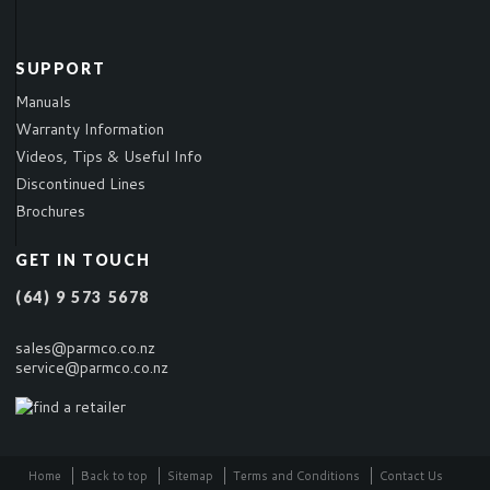
SUPPORT
Manuals
Warranty Information
Videos, Tips & Useful Info
Discontinued Lines
Brochures
GET IN TOUCH
(64) 9 573 5678
sales@parmco.co.nz
service@parmco.co.nz
Home
Back to top
Sitemap
Terms and Conditions
Contact Us