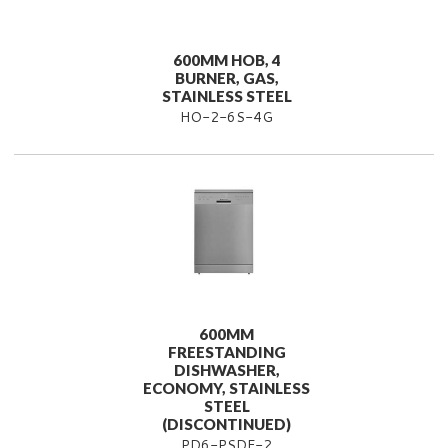
600MM HOB, 4
BURNER, GAS,
STAINLESS STEEL
HO-2-6S-4G
600MM
FREESTANDING
DISHWASHER,
ECONOMY, STAINLESS
STEEL
(DISCONTINUED)
PD6-PSDF-2