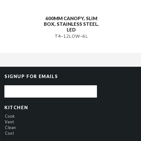
600MM CANOPY, SLIM
BOX, STAINLESS STEEL,
LED
T4-12LOW-6L
SIGNUP FOR EMAILS
KITCHEN
Cook
Vent
Clean
Cool