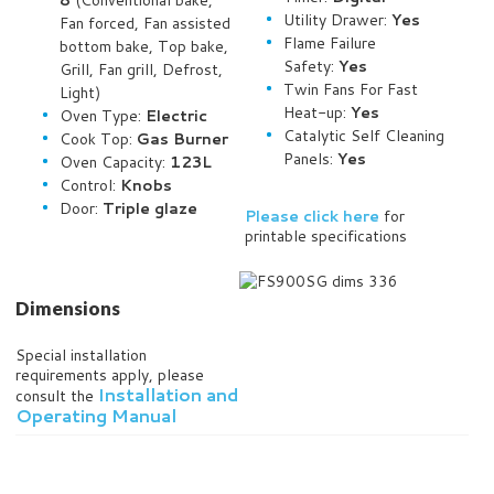
8
(Conventional bake,
Utility Drawer:
Yes
Fan forced, Fan assisted
Flame Failure
bottom bake, Top bake,
Safety:
Yes
Grill, Fan grill, Defrost,
Twin Fans For Fast
Light)
Heat-up:
Yes
Oven Type:
Electric
Catalytic Self Cleaning
Cook Top:
Gas Burner
Panels:
Yes
Oven Capacity:
123L
Control:
Knobs
Door:
Triple glaze
Please click here
for
printable specifications
Dimensions
Special installation
requirements apply, please
Installation and
consult the
Operating Manual