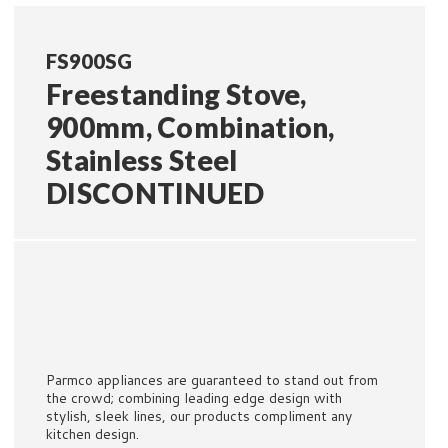
FS900SG
Freestanding Stove,
900mm, Combination,
Stainless Steel
DISCONTINUED
Parmco appliances are guaranteed to stand out from
the crowd; combining leading edge design with
stylish, sleek lines, our products compliment any
kitchen design.