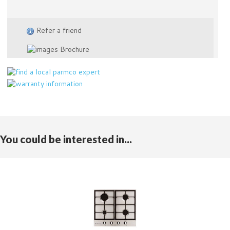
Refer a friend
Brochure
You could be interested in...