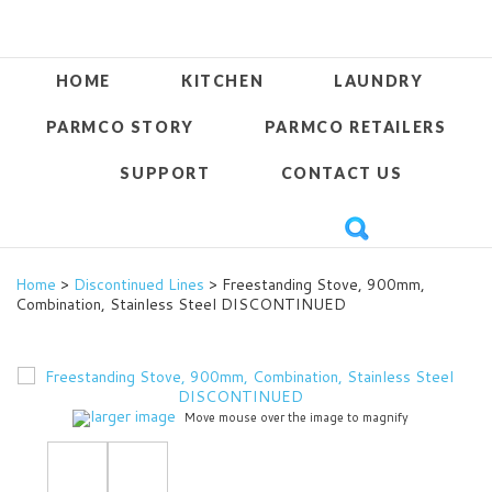
HOME
KITCHEN
LAUNDRY
PARMCO STORY
PARMCO RETAILERS
SUPPORT
CONTACT US
Home
>
Discontinued Lines
> Freestanding Stove, 900mm,
Combination, Stainless Steel DISCONTINUED
larger image
Move mouse over the image to magnify