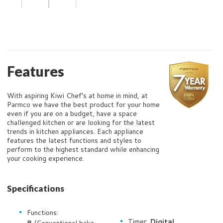
Features
With aspiring Kiwi Chef’s at home in mind, at
Parmco we have the best product for your home
even if you are on a budget, have a space
challenged kitchen or are looking for the latest
trends in kitchen appliances. Each appliance
features the latest functions and styles to
perform to the highest standard while enhancing
your cooking experience.
Specifications
Functions:
Timer:
Digital