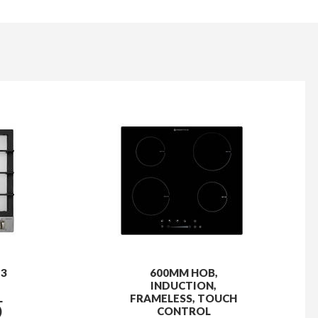
 3
600MM HOB,
INDUCTION,
L
FRAMELESS, TOUCH
)
CONTROL