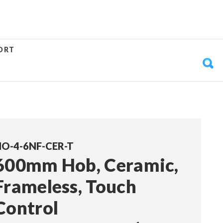
ORT
O-4-6NF-CER-T
600mm Hob, Ceramic,
Frameless, Touch
Control