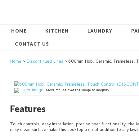
HOME
KITCHEN
LAUNDRY
PA
CONTACT US
Home
>
Discontinued Lines
> 600mm Hob, Ceramic, Frameless,
larger image
Move mouse over the image to magnify
Features
Touch controls, easy installation, precise heat functionality, the 
easy clean surface make this cooktop a great addition to any kiwi