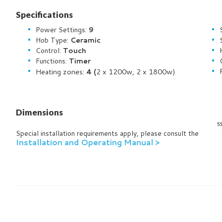
Specifications
Power Settings:
9
Hob Type:
Ceramic
Control:
Touch
Functions:
Timer
Heating zones:
4 (
2
x 1200w, 2 x 1800w)
Dimensions
Special installation requirements apply, please consult the
Installation and Operating Manual >