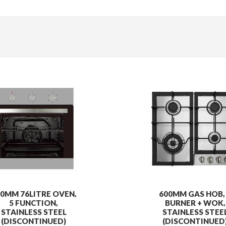
0MM 76LITRE OVEN,
600MM GAS HOB,
5 FUNCTION,
BURNER + WOK,
STAINLESS STEEL
STAINLESS STEE
(DISCONTINUED)
(DISCONTINUED