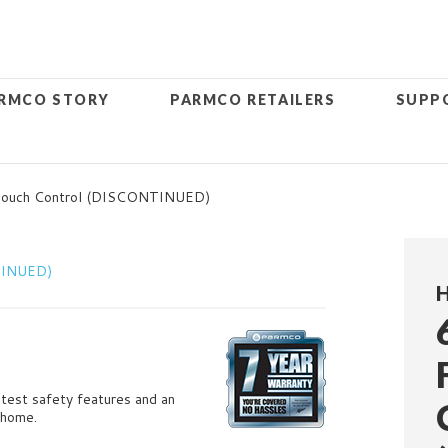
RMCO STORY
PARMCO RETAILERS
SUPP
 Touch Control (DISCONTINUED)
H
latest safety features and an
 home.