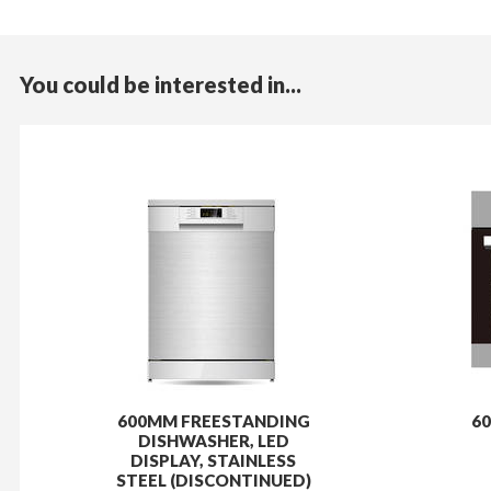
You could be interested in...
600MM FREESTANDING
60
DISHWASHER, LED
DISPLAY, STAINLESS
STEEL (DISCONTINUED)