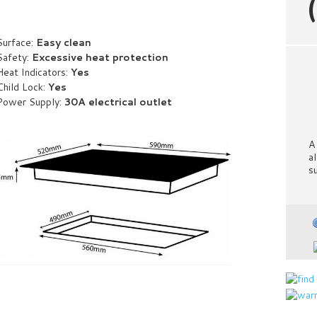
Surface:
Easy clean
Safety:
Excessive heat protection
Heat Indicators:
Yes
Child Lock:
Yes
Power Supply:
30A electrical outlet
A
a
s