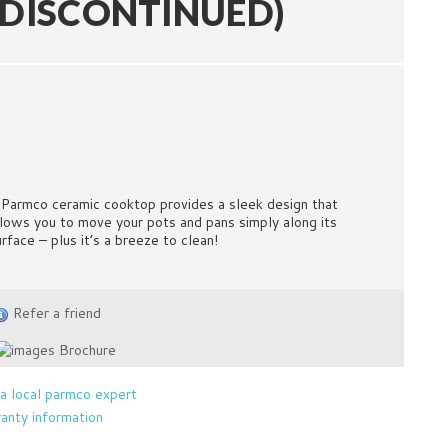
(DISCONTINUED)
 Parmco ceramic cooktop provides a sleek design that
llows you to move your pots and pans simply along its
urface – plus it’s a breeze to clean!
Refer a friend
Brochure