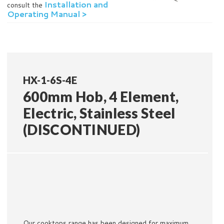
Installation and
consult the
Operating Manual >
HX-1-6S-4E
600mm Hob, 4 Element,
Electric, Stainless Steel
(DISCONTINUED)
Our cooktops range has been designed for maximum