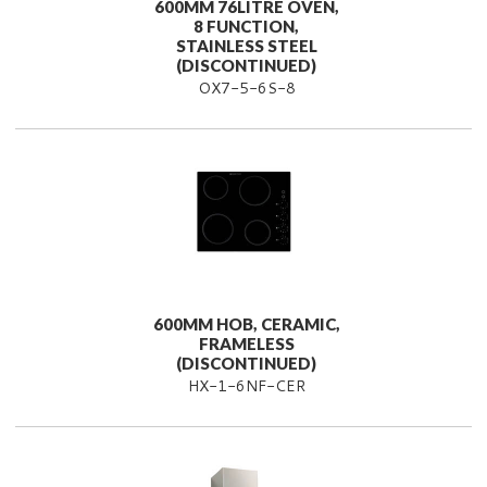
600MM 76LITRE OVEN,
8 FUNCTION,
STAINLESS STEEL
(DISCONTINUED)
OX7-5-6S-8
600MM HOB, CERAMIC,
FRAMELESS
(DISCONTINUED)
HX-1-6NF-CER