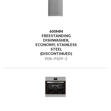
600MM
FREESTANDING
DISHWASHER,
ECONOMY, STAINLESS
STEEL
(DISCONTINUED)
PD6-PSDF-2