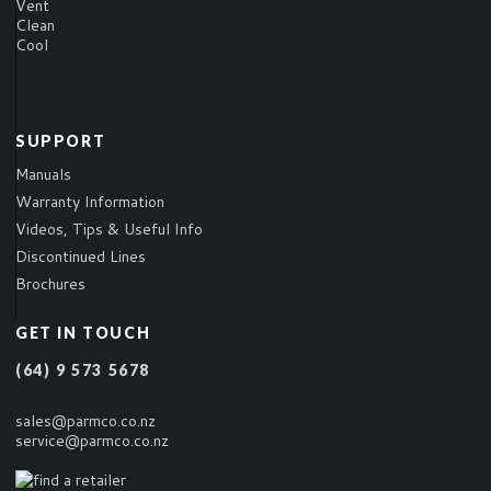
Vent
Clean
Cool
SUPPORT
Manuals
Warranty Information
Videos, Tips & Useful Info
Discontinued Lines
Brochures
GET IN TOUCH
(64) 9 573 5678
sales@parmco.co.nz
service@parmco.co.nz