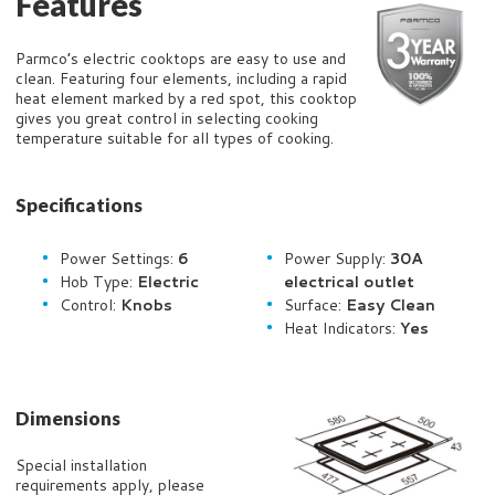
Features
Parmco’s electric cooktops are easy to use and
clean. Featuring four elements, including a rapid
heat element marked by a red spot, this cooktop
gives you great control in selecting cooking
temperature suitable for all types of cooking.
Specifications
Power Settings:
6
Power Supply:
30
A
Hob Type:
Electric
electrical outlet
Control:
Knobs
Surface:
Easy Clean
Heat Indicators:
Yes
Dimensions
Special installation
requirements apply, please