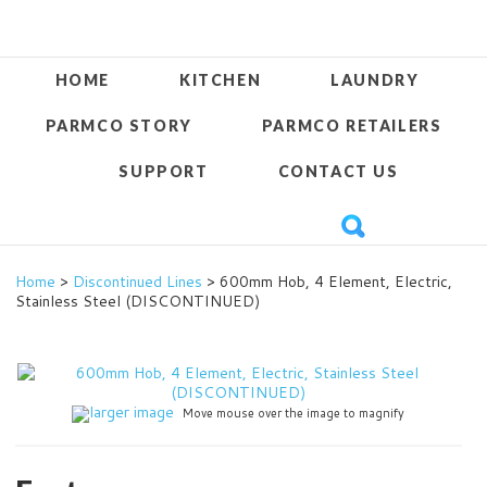
HOME
KITCHEN
LAUNDRY
PARMCO STORY
PARMCO RETAILERS
SUPPORT
CONTACT US
Home
>
Discontinued Lines
> 600mm Hob, 4 Element, Electric,
Stainless Steel (DISCONTINUED)
larger image
Move mouse over the image to magnify