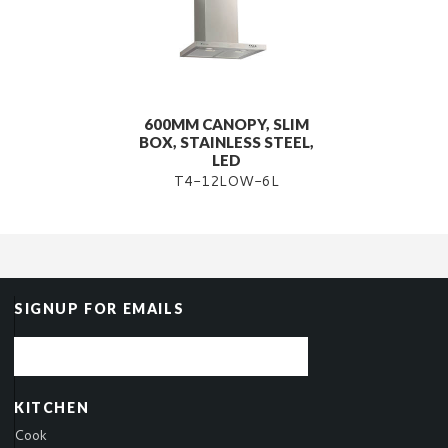
600MM CANOPY, SLIM
BOX, STAINLESS STEEL,
LED
T4-12LOW-6L
SIGNUP FOR EMAILS
KITCHEN
Cook