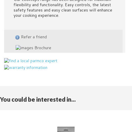
flexibility and functionality. Easy controls, the latest
safety features and easy clean surfaces will enhance
your cooking experience.
Refer a friend
Brochure
You could be interested in...