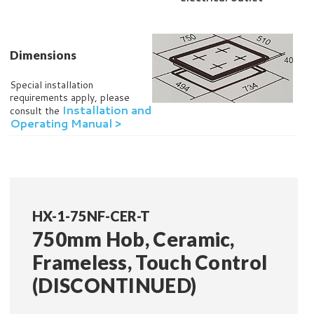
Dimensions
Special installation
requirements apply, please
Installation and
consult the
Operating Manual >
HX-1-75NF-CER-T
750mm Hob, Ceramic,
Frameless, Touch Control
(DISCONTINUED)