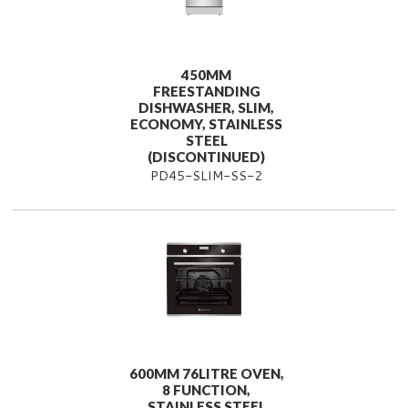
450MM
FREESTANDING
DISHWASHER, SLIM,
ECONOMY, STAINLESS
STEEL
(DISCONTINUED)
PD45-SLIM-SS-2
600MM 76LITRE OVEN,
8 FUNCTION,
STAINLESS STEEL