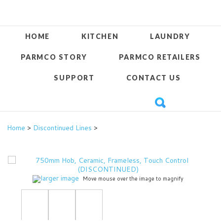
HOME
KITCHEN
LAUNDRY
PARMCO STORY
PARMCO RETAILERS
SUPPORT
CONTACT US
Home
>
Discontinued Lines
>
larger image
Move mouse over the image to magnify