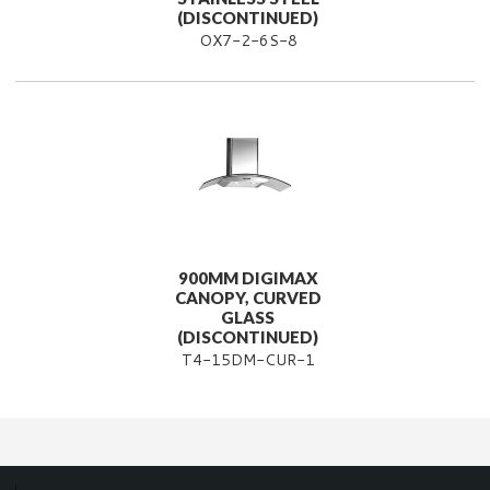
(DISCONTINUED)
OX7-2-6S-8
900MM DIGIMAX
CANOPY, CURVED
GLASS
(DISCONTINUED)
T4-15DM-CUR-1