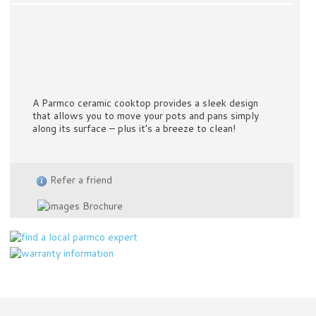
A Parmco ceramic cooktop provides a sleek design
that allows you to move your pots and pans simply
along its surface – plus it’s a breeze to clean!
Refer a friend
Brochure