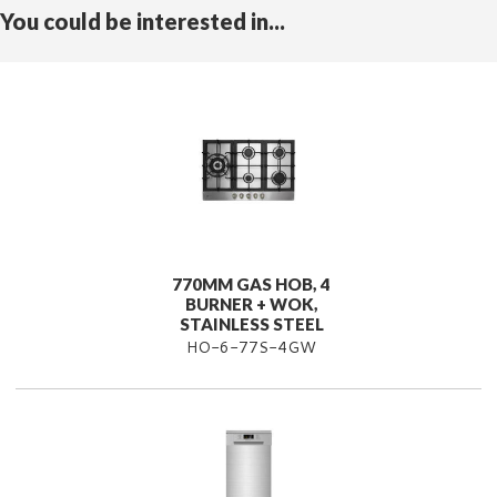
You could be interested in...
770MM GAS HOB, 4
BURNER + WOK,
STAINLESS STEEL
HO-6-77S-4GW