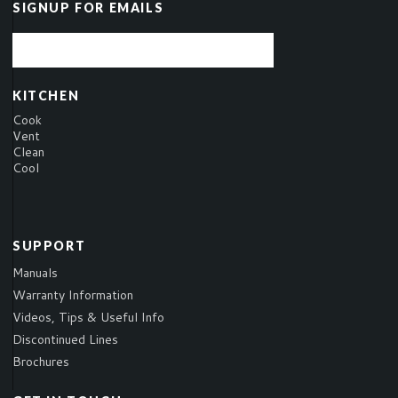
SIGNUP FOR EMAILS
KITCHEN
Cook
Vent
Clean
Cool
SUPPORT
Manuals
Warranty Information
Videos, Tips & Useful Info
Discontinued Lines
Brochures