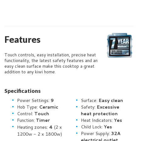
Features
Touch controls, easy installation, precise heat
functionality, the latest safety features and an
easy clean surface make this cooktop a great
addition to any kiwi home.
Specifications
Power Settings:
9
Surface:
Easy clean
Hob Type:
Ceramic
Safety:
Excessive
Control:
Touch
heat protection
Function:
Timer
Heat Indicators:
Yes
Heating zones:
4
(2 x
Child Lock:
Yes
Power Supply:
32A
1200w - 2 x 1800w)
electrical outlet