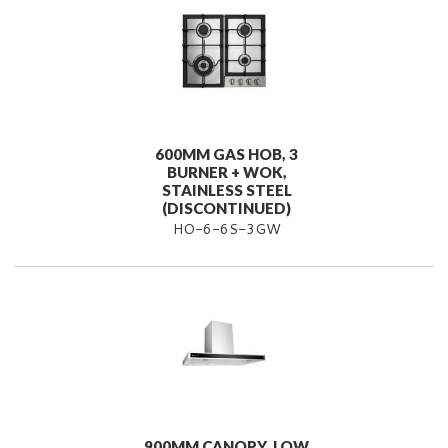
600MM GAS HOB, 3
BURNER + WOK,
STAINLESS STEEL
(DISCONTINUED)
HO-6-6S-3GW
900MM CANOPY, LOW