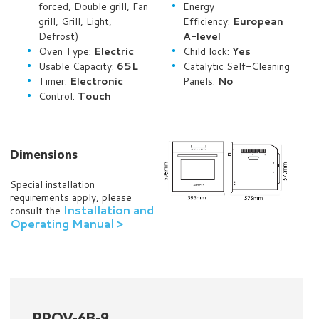
forced, Double grill, Fan
Energy
grill, Grill, Light,
Efficiency:
European
Defrost)
A-level
Oven Type:
Electric
Child lock:
Yes
Usable Capacity:
65L
Catalytic Self-Cleaning
Timer:
Electronic
Panels:
No
Control:
Touch
Dimensions
Special installation
requirements apply, please
Installation and
consult the
Operating Manual >
PPOV-6B-9