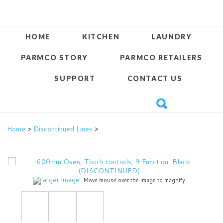
HOME
KITCHEN
LAUNDRY
PARMCO STORY
PARMCO RETAILERS
SUPPORT
CONTACT US
Home
>
Discontinued Lines
>
larger image
Move mouse over the image to magnify