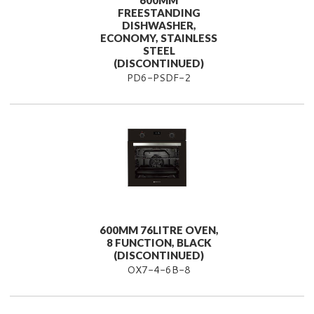
600MM
FREESTANDING
DISHWASHER,
ECONOMY, STAINLESS
STEEL
(DISCONTINUED)
PD6-PSDF-2
600MM 76LITRE OVEN,
8 FUNCTION, BLACK
(DISCONTINUED)
OX7-4-6B-8