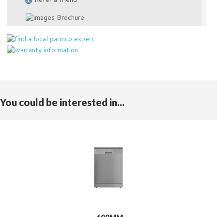
Brochure
You could be interested in...