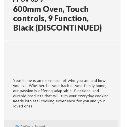
600mm Oven, Touch
controls, 9 Function,
Black (DISCONTINUED)
Your home is an expression of who you are and how
you live. Whether for your bach or your family home,
our passion is offering adaptable, functional and
durable products that will turn your everyday cooking
needs into real cooking experience for you and your
loved ones.
Refer a friend