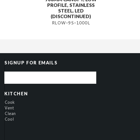
PROFILE, STAINLESS
STEEL, LED
(DISCONTINUED)
RLOW-9S-1000L
SIGNUP FOR EMAILS
KITCHEN
Cook
Vent
Clean
Cool