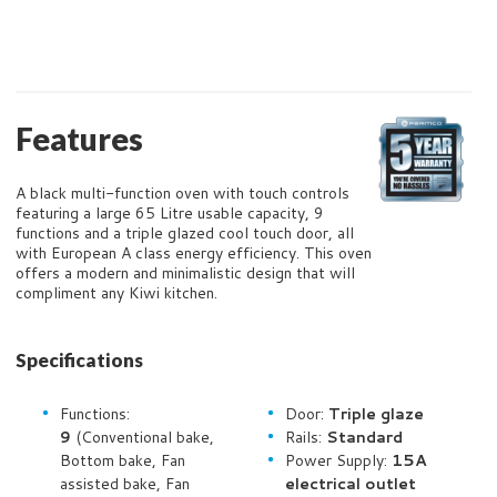
Features
A black multi-function oven with touch controls
featuring a large 65 Litre usable capacity, 9
functions and a triple glazed cool touch door, all
with European A class energy efficiency. This oven
offers a modern and minimalistic design that will
compliment any Kiwi kitchen.
Specifications
Functions:
Door:
Triple glaze
9
(Conventional bake,
Rails:
Standard
Bottom bake, Fan
Power Supply:
15A
assisted bake, Fan
electrical outlet