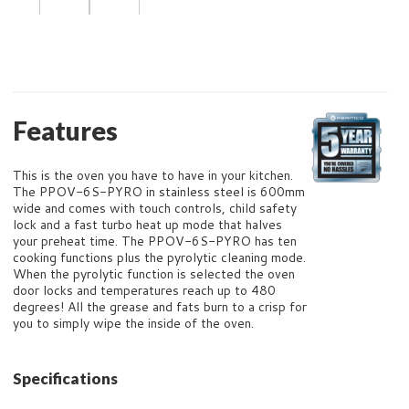
Features
This is the oven you have to have in your kitchen.
The PPOV-6S-PYRO in stainless steel is 600mm
wide and comes with touch controls, child safety
lock and a fast turbo heat up mode that halves
your preheat time. The PPOV-6S-PYRO has ten
cooking functions plus the pyrolytic cleaning mode.
When the pyrolytic function is selected the oven
door locks and temperatures reach up to 480
degrees! All the grease and fats burn to a crisp for
you to simply wipe the inside of the oven.
Specifications