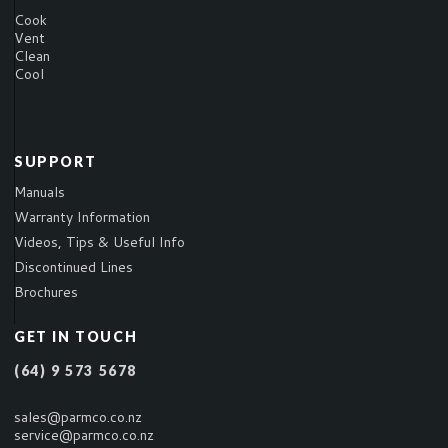
Cook
Vent
Clean
Cool
SUPPORT
Manuals
Warranty Information
Videos, Tips & Useful Info
Discontinued Lines
Brochures
GET IN TOUCH
(64) 9 573 5678
sales@parmco.co.nz
service@parmco.co.nz