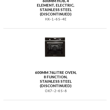
600MM HOB, 4
ELEMENT, ELECTRIC,
STAINLESS STEEL
(DISCONTINUED)
HX-1-6S-4E
600MM 76LITRE OVEN,
8 FUNCTION,
STAINLESS STEEL
(DISCONTINUED)
OX7-2-6S-8