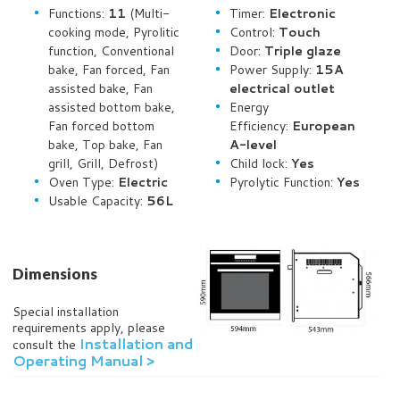
Functions:
11
(Multi-
Timer:
Electronic
cooking mode, Pyrolitic
Control:
Touch
function, Conventional
Door:
Triple glaze
bake,
Fan forced,
Fan
Power Supply:
15A
assisted bake, Fan
electrical outlet
assisted bottom bake,
Energy
Fan forced
bottom
Efficiency:
European
bake, Top bake
, Fan
A-level
grill, Grill, D
efrost
)
Child lock:
Yes
Oven Type:
Electric
Pyrolytic Function:
Yes
Usable Capacity:
56L
Dimensions
Special installation
requirements apply, please
Installation and
consult the
Operating Manual >