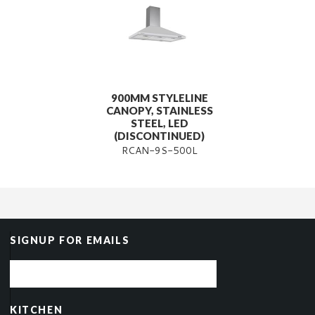
900MM STYLELINE
CANOPY, STAINLESS
STEEL, LED
(DISCONTINUED)
RCAN-9S-500L
SIGNUP FOR EMAILS
KITCHEN