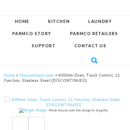
HOME
KITCHEN
LAUNDRY
PARMCO STORY
PARMCO RETAILERS
SUPPORT
CONTACT US
Home
>
Discontinued Lines
> 600mm Oven, Touch Control, 11
Function, Stainless Steel (DISCONTINUED)
larger image
Move mouse over the image to magnify