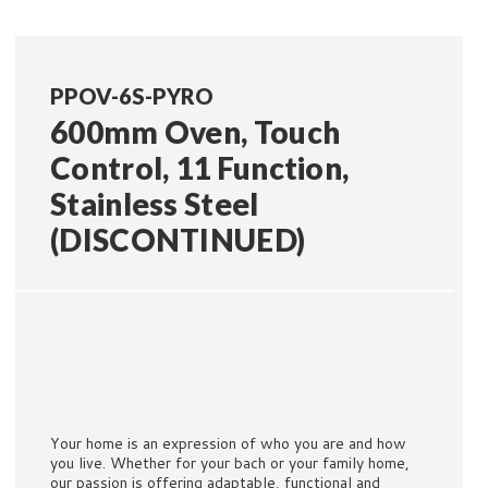
PPOV-6S-PYRO
600mm Oven, Touch
Control, 11 Function,
Stainless Steel
(DISCONTINUED)
Your home is an expression of who you are and how
you live. Whether for your bach or your family home,
our passion is offering adaptable, functional and