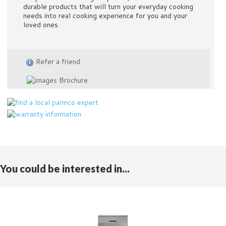
durable products that will turn your everyday cooking
needs into real cooking experience for you and your
loved ones.
Refer a friend
Brochure
You could be interested in...