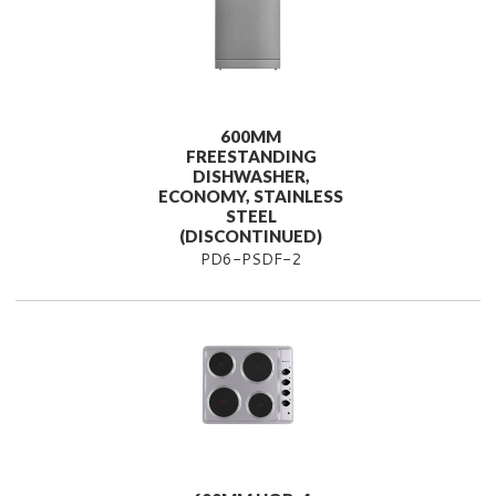
600MM
FREESTANDING
DISHWASHER,
ECONOMY, STAINLESS
STEEL
(DISCONTINUED)
PD6-PSDF-2