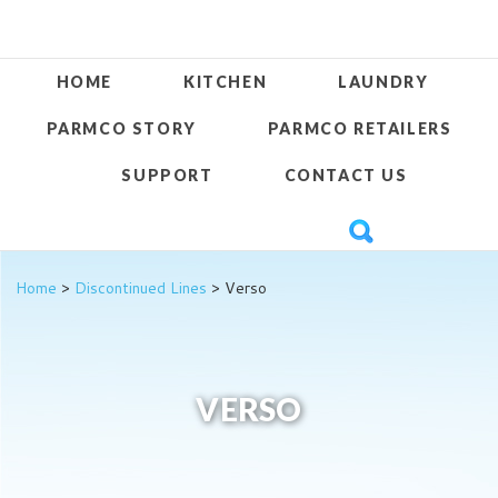
HOME
KITCHEN
LAUNDRY
PARMCO STORY
PARMCO RETAILERS
SUPPORT
CONTACT US
Home
>
Discontinued Lines
> Verso
VERSO