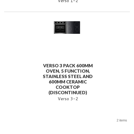
Verso 1-2
VERSO 3 PACK 600MM
OVEN, 5 FUNCTION,
STAINLESS STEEL AND
600MM CERAMIC
COOKTOP
(DISCONTINUED)
Verso 3-2
2 items