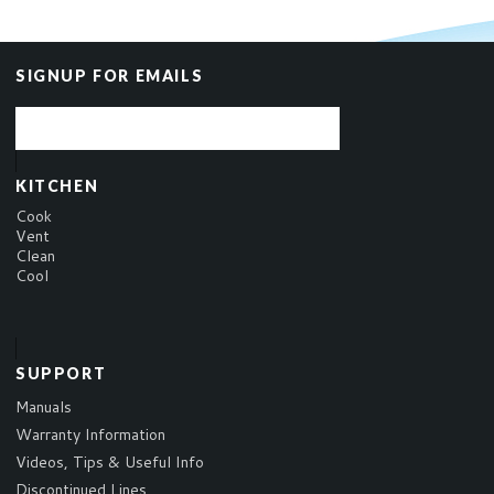
SIGNUP FOR EMAILS
KITCHEN
Cook
Vent
Clean
Cool
SUPPORT
Manuals
Warranty Information
Videos, Tips & Useful Info
Discontinued Lines