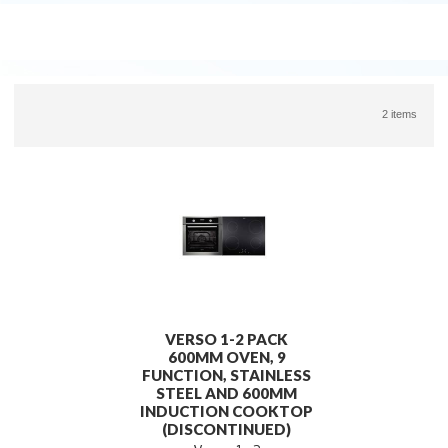
2 items
VERSO 1-2 PACK
600MM OVEN, 9
FUNCTION, STAINLESS
STEEL AND 600MM
INDUCTION COOKTOP
(DISCONTINUED)