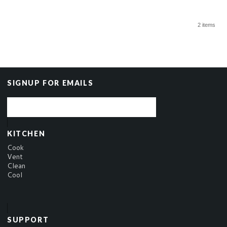
2 items
SIGNUP FOR EMAILS
KITCHEN
Cook
Vent
Clean
Cool
SUPPORT