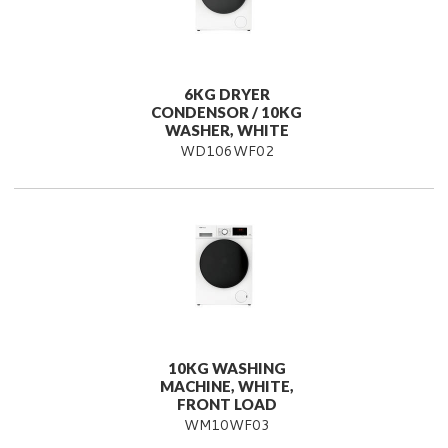
6KG DRYER
CONDENSOR / 10KG
WASHER, WHITE
WD106WF02
10KG WASHING
MACHINE, WHITE,
FRONT LOAD
WM10WF03