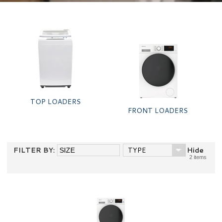
TOP LOADERS
FRONT LOADERS
FILTER BY:
TYPE
Hide
2 items