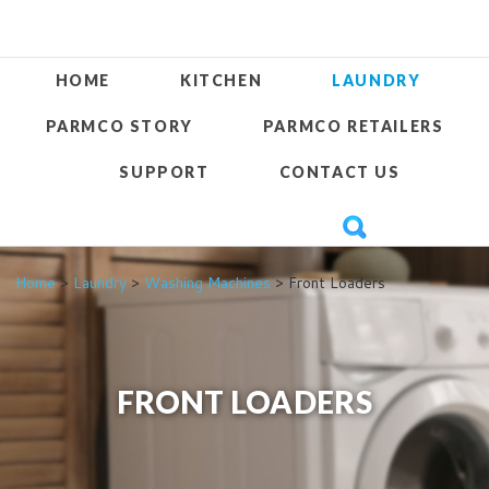
HOME
KITCHEN
LAUNDRY
PARMCO STORY
PARMCO RETAILERS
SUPPORT
CONTACT US
Home
>
Laundry
>
Washing Machines
> Front Loaders
FRONT LOADERS