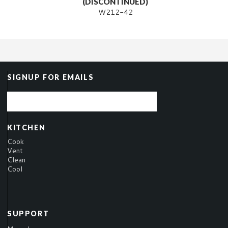
(DISCONTINUED)
W212-42
SIGNUP FOR EMAILS
KITCHEN
Cook
Vent
Clean
Cool
SUPPORT