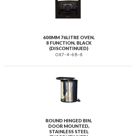
600MM 76LITRE OVEN,
8 FUNCTION, BLACK
(DISCONTINUED)
OX7-4-6B-8
ROUND HINGED BIN,
DOOR MOUNTED,
STAINLESS STEEL