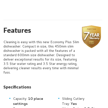
Features
Cleaning is easy with this new Economy Plus Slim
dishwasher. Compact in size, this 450mm slim
dishwasher is packed with all the features of a
standard 600mm size dishwasher. Designed to
deliver exceptional results for its size, featuring
3.5 Star water rating and 3.5 Star energy rating,
delivering cleaner results every time with minimal
fuss.
Specifications
Capacity:
10
place
Sliding Cutlery
settings
Tray:
Yes