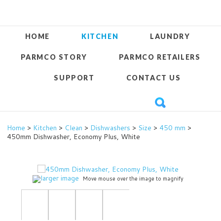
HOME
KITCHEN
LAUNDRY
PARMCO STORY
PARMCO RETAILERS
SUPPORT
CONTACT US
Home
>
Kitchen
>
Clean
>
Dishwashers
>
Size
>
450 mm
>
450mm Dishwasher, Economy Plus, White
larger image
Move mouse over the image to magnify