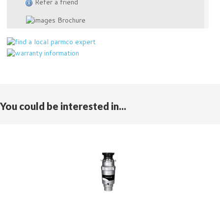
Refer a friend
Brochure
You could be interested in...