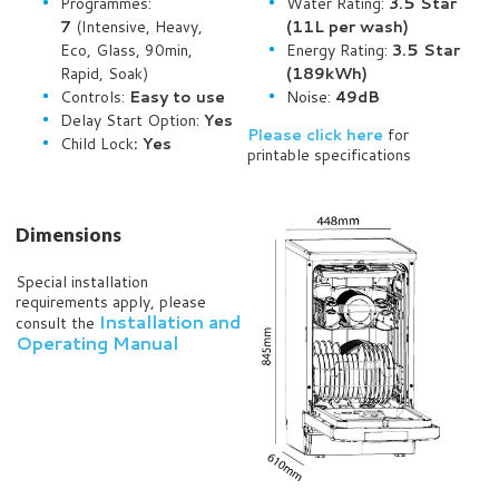
Programmes:
Water Rating:
3.5 Star
7
(Intensive, Heavy,
(11L per wash)
Eco, Glass, 90min,
Energy Rating:
3.5 Star
Rapid, Soak)
(189kWh)
Controls:
Easy to use
Noise:
49dB
Delay Start Option:
Yes
Please click here
for
Child Lock
: Yes
printable specifications
Dimensions
Special installation
requirements apply, please
Installation and
consult the
Operating Manual