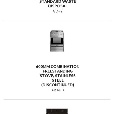
STANDARD WASTE
DISPOSAL
GD-2
600MM COMBINATION
FREESTANDING
STOVE, STAINLESS
STEEL
(DISCONTINUED)
AR 600