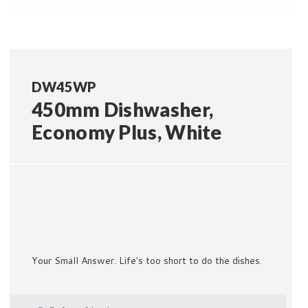
DW45WP
450mm Dishwasher,
Economy Plus, White
Your Small Answer. Life's too short to do the dishes.