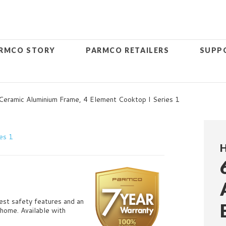
RMCO STORY
PARMCO RETAILERS
SUPP
ramic Aluminium Frame, 4 Element Cooktop I Series 1
atest safety features and an
i home.
Available with