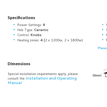
Specifications
Power Settings:
9
Hob Type:
Ceramic
Control:
Knobs
2 x 1200w, 2 x 1800w)
Heating zones:
4 (
Pleas
Dimensions
Special installation requirements apply, please
Installation and Operating
consult the
Manual