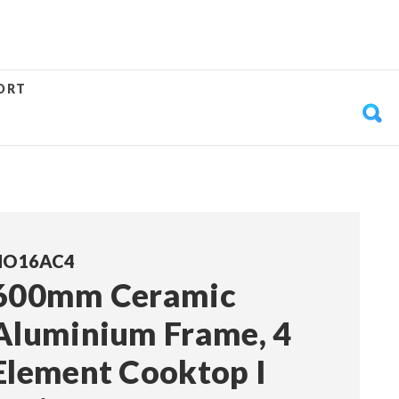
ORT
HO16AC4
600mm Ceramic
Aluminium Frame, 4
Element Cooktop I