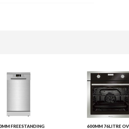
0MM FREESTANDING
600MM 76LITRE OV