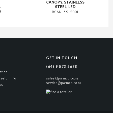
CANOPY, STAINLESS
L
STEEL, LED
)
RCAN-6S-500L
GET IN TOUCH
(64) 9 573 5678
ation
seful Info
sales@parmco.co.nz
service@parmco.co.nz
es