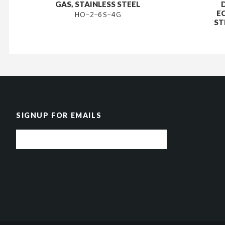
GAS, STAINLESS STEEL
E
HO-2-6S-4G
ST
SIGNUP FOR EMAILS