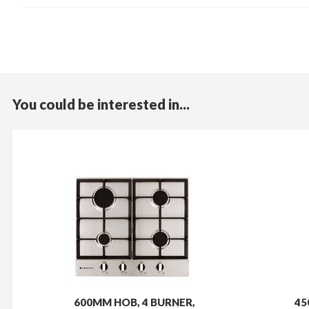
You could be interested in...
600MM HOB, 4 BURNER,
45