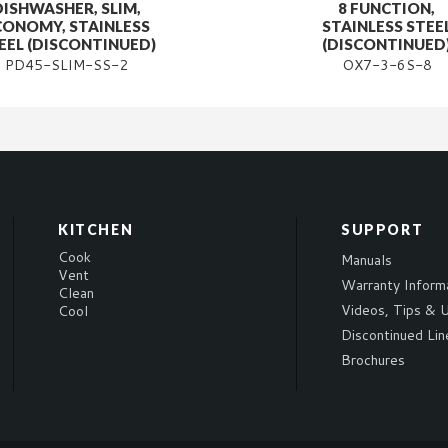
DISHWASHER, SLIM,
8 FUNCTION,
CONOMY, STAINLESS
STAINLESS STEE
EEL (DISCONTINUED)
(DISCONTINUED
PD45-SLIM-SS-2
OX7-3-6S-8
KITCHEN
SUPPORT
Cook
Manuals
Vent
Warranty Inform
Clean
Videos, Tips & U
Cool
Discontinued Lin
Brochures