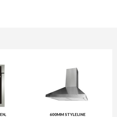
EN,
600MM STYLELINE