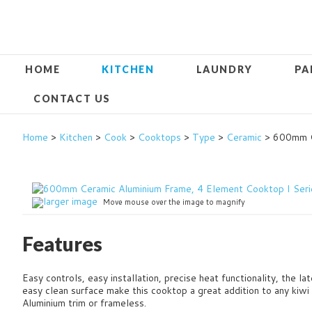
HOME
KITCHEN
LAUNDRY
PA
CONTACT US
Home
>
Kitchen
>
Cook
>
Cooktops
>
Type
>
Ceramic
> 600mm Ce
larger image
Move mouse over the image to magnify
Features
Easy controls, easy installation, precise heat functionality, the l
easy clean surface make this cooktop a great addition to any kiw
Aluminium trim or frameless.