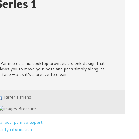
Series 1
 Parmco ceramic cooktop provides a sleek design that
llows you to move your pots and pans simply along its
urface – plus it’s a breeze to clean!
Refer a friend
Brochure