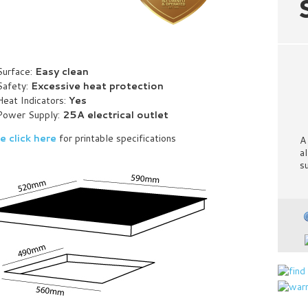
Surface:
Easy clean
Safety:
Excessive heat protection
Heat Indicators:
Yes
Power Supply:
25A electrical outlet
e click here
for printable specifications
A
a
s