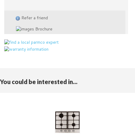
Refer a friend
Brochure
You could be interested in...