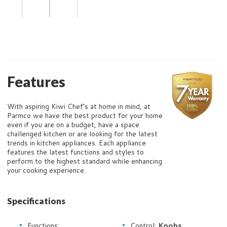
Features
With aspiring Kiwi Chef’s at home in mind, at
Parmco we have the best product for your home
even if you are on a budget, have a space
challenged kitchen or are looking for the latest
trends in kitchen appliances. Each appliance
features the latest functions and styles to
perform to the highest standard while enhancing
your cooking experience.
Specifications
Functions:
Control:
Knobs