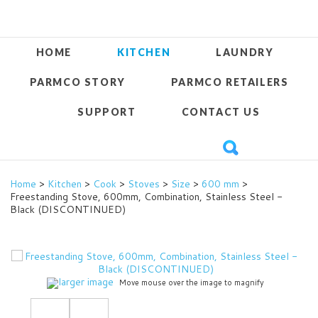
HOME
KITCHEN
LAUNDRY
PARMCO STORY
PARMCO RETAILERS
SUPPORT
CONTACT US
Home
>
Kitchen
>
Cook
>
Stoves
>
Size
>
600 mm
>
Freestanding Stove, 600mm, Combination, Stainless Steel -
Black (DISCONTINUED)
larger image
Move mouse over the image to magnify