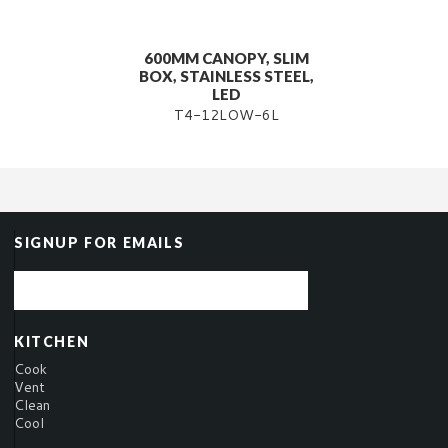
600MM CANOPY, SLIM
BOX, STAINLESS STEEL,
LED
T4-12LOW-6L
SIGNUP FOR EMAILS
KITCHEN
Cook
Vent
Clean
Cool