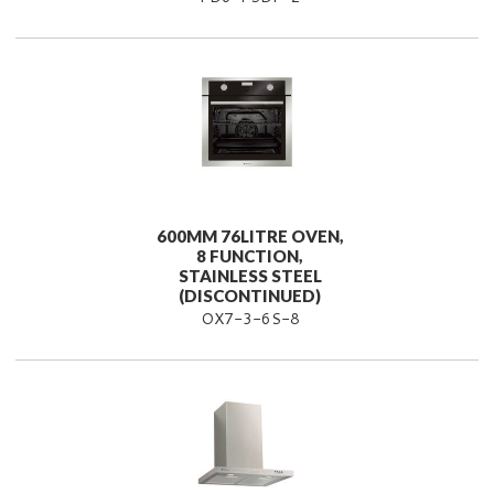
600MM 76LITRE OVEN,
8 FUNCTION,
STAINLESS STEEL
(DISCONTINUED)
OX7-3-6S-8