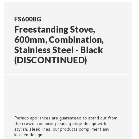
FS600BG
Freestanding Stove,
600mm, Combination,
Stainless Steel - Black
(DISCONTINUED)
Parmco appliances are guaranteed to stand out from
the crowd; combining leading edge design with
stylish, sleek lines, our products compliment any
kitchen design.