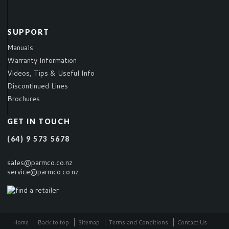
SUPPORT
Manuals
Warranty Information
Videos, Tips & Useful Info
Discontinued Lines
Brochures
GET IN TOUCH
(64) 9 573 5678
sales@parmco.co.nz
service@parmco.co.nz
Home
Back to top
Sitemap
Terms and Conditions
Contact Us