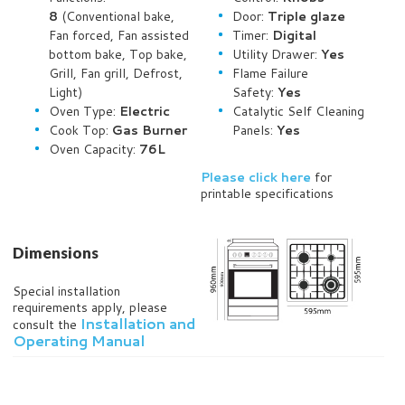
8
(Conventional bake,
Door:
Triple glaze
Fan forced, Fan assisted
Timer:
Digital
bottom bake, Top bake,
Utility Drawer:
Yes
Grill, Fan grill, Defrost,
Flame Failure
Light)
Safety:
Yes
Oven Type:
Electric
Catalytic Self Cleaning
Cook Top:
Gas Burner
Panels:
Yes
Oven Capacity:
76L
Please click here
for
printable specifications
Dimensions
Special installation
requirements apply, please
Installation and
consult the
Operating Manual