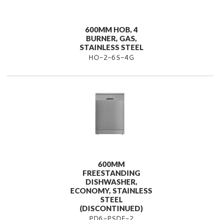
600MM HOB, 4
BURNER, GAS,
STAINLESS STEEL
HO-2-6S-4G
600MM
FREESTANDING
DISHWASHER,
ECONOMY, STAINLESS
STEEL
(DISCONTINUED)
PD6-PSDF-2