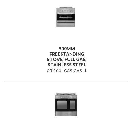
900MM
FREESTANDING
STOVE, FULL GAS,
STAINLESS STEEL
AR 900-GAS GAS-1