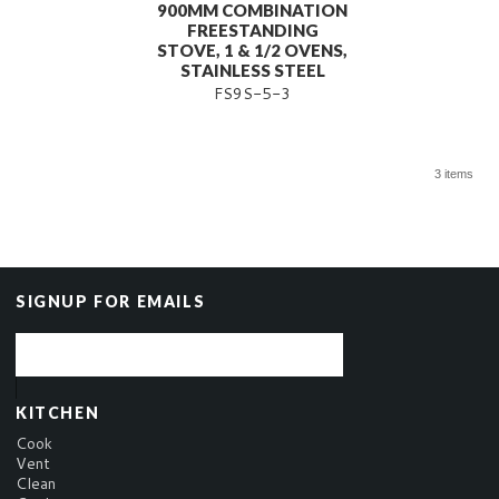
900MM COMBINATION
FREESTANDING
STOVE, 1 & 1/2 OVENS,
STAINLESS STEEL
FS9S-5-3
3 items
SIGNUP FOR EMAILS
KITCHEN
Cook
Vent
Clean