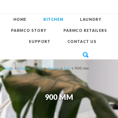
HOME
KITCHEN
LAUNDRY
PARMCO STORY
PARMCO RETAILERS
SUPPORT
CONTACT US
Home
>
Kitchen
>
Cook
>
Stoves
>
Size
> 900 mm
900 MM