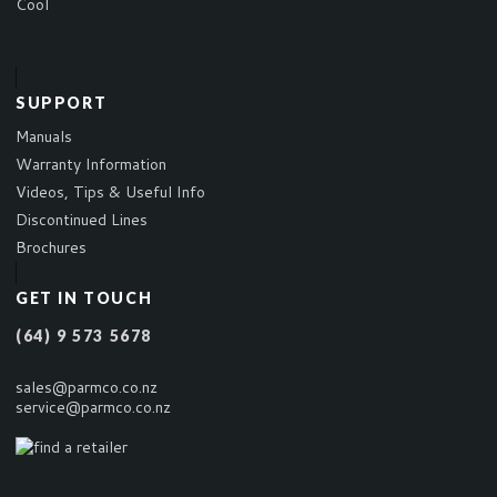
Cool
SUPPORT
Manuals
Warranty Information
Videos, Tips & Useful Info
Discontinued Lines
Brochures
GET IN TOUCH
(64) 9 573 5678
sales@parmco.co.nz
service@parmco.co.nz