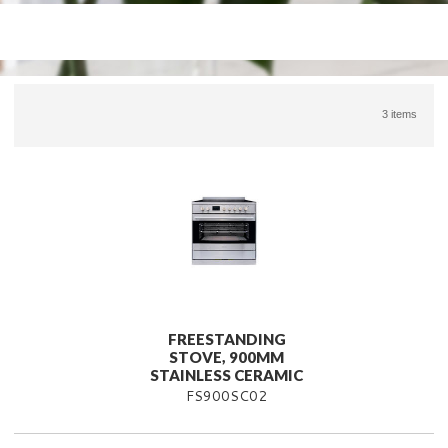
3 items
FREESTANDING
STOVE, 900MM
STAINLESS CERAMIC
FS900SC02