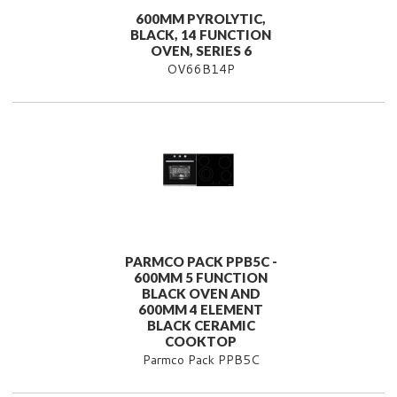
600MM PYROLYTIC,
BLACK, 14 FUNCTION
OVEN, SERIES 6
OV66B14P
PARMCO PACK PPB5C -
600MM 5 FUNCTION
BLACK OVEN AND
600MM 4 ELEMENT
BLACK CERAMIC
COOKTOP
Parmco Pack PPB5C