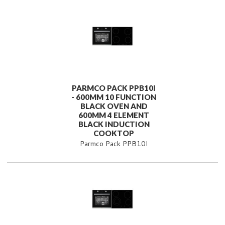
PARMCO PACK PPB10I
- 600MM 10 FUNCTION
BLACK OVEN AND
600MM 4 ELEMENT
BLACK INDUCTION
COOKTOP
Parmco Pack PPB10I