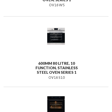
OV16W5
600MM 80 LITRE, 10
FUNCTION, STAINLESS
STEEL OVEN SERIES 1
OV16S10