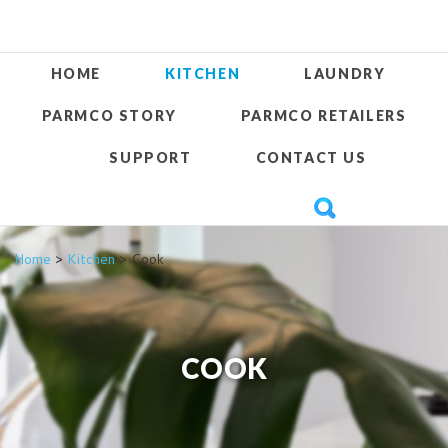
HOME
KITCHEN
LAUNDRY
PARMCO STORY
PARMCO RETAILERS
SUPPORT
CONTACT US
Home
>
Kitchen
> Cook
COOK