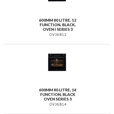
600MM 80 LITRE, 12
FUNCTION, BLACK,
OVEN I SERIES 3
OV36B12
600MM 80 LITRE, 14
FUNCTION, BLACK
OVEN SERIES 3
OV36B14