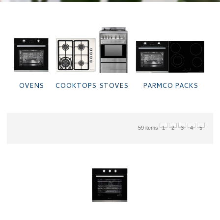
PARMCO PACKS
STOVES
OVENS
COOKTOPS
59 items
1
2
3
4
5