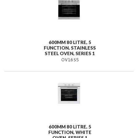
600MM 80 LITRE, 5
FUNCTION, STAINLESS
STEEL OVEN, SERIES 1
OV16S5
600MM 80 LITRE, 5
FUNCTION, WHITE
OVEN, SERIES 1