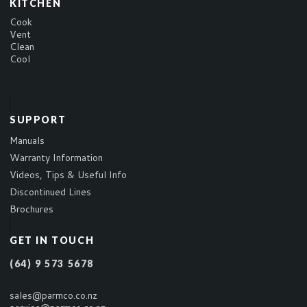
KITCHEN
Cook
Vent
Clean
Cool
SUPPORT
Manuals
Warranty Information
Videos, Tips & Useful Info
Discontinued Lines
Brochures
GET IN TOUCH
(64) 9 573 5678
sales@parmco.co.nz