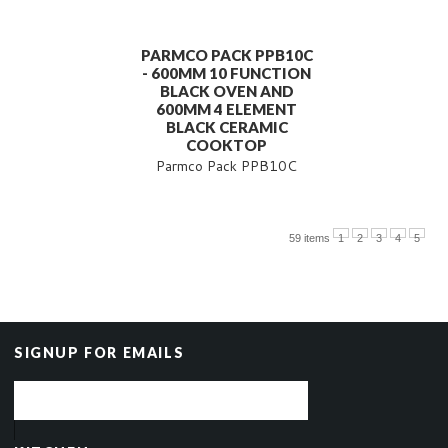
PARMCO PACK PPB10C
- 600MM 10 FUNCTION
BLACK OVEN AND
600MM 4 ELEMENT
BLACK CERAMIC
COOKTOP
Parmco Pack PPB10C
59 items
1
2
3
4
5
SIGNUP FOR EMAILS