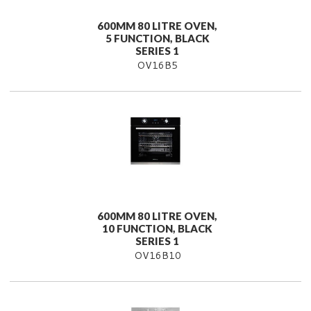
600MM 80 LITRE OVEN,
5 FUNCTION, BLACK
SERIES 1
OV16B5
600MM 80 LITRE OVEN,
10 FUNCTION, BLACK
SERIES 1
OV16B10