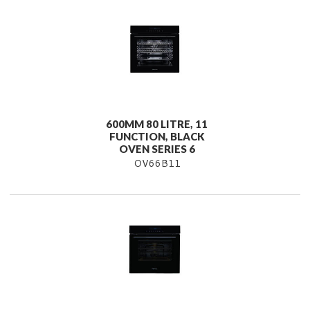
600MM 80 LITRE, 11
FUNCTION, BLACK
OVEN SERIES 6
OV66B11