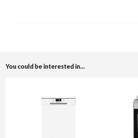
You could be interested in...