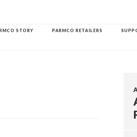
RMCO STORY
PARMCO RETAILERS
SUPP
A