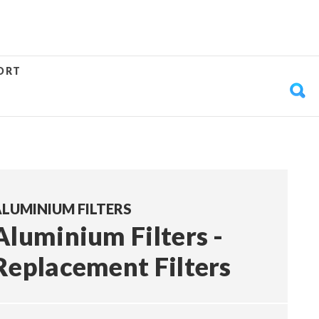
ORT
LUMINIUM FILTERS
Aluminium Filters -
Replacement Filters