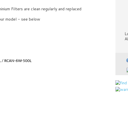
ium Filters are clean regularly and replaced
your model - see below
L
A
L / RCAN-6W-500L