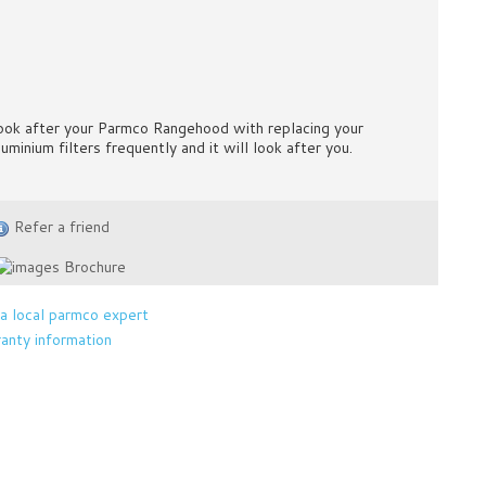
ook after your Parmco Rangehood with replacing your
luminium filters frequently and it will look after you.
Refer a friend
Brochure