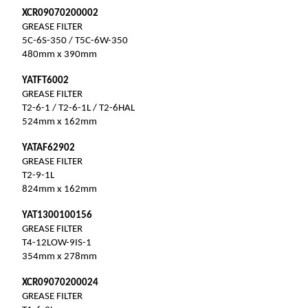
XCR09070200002
GREASE FILTER
5C-6S-350 / T5C-6W-350
480mm x 390mm
YATFT6002
GREASE FILTER
T2-6-1 / T2-6-1L / T2-6HAL
524mm x 162mm
YATAF62902
GREASE FILTER
T2-9-1L
824mm x 162mm
YAT1300100156
GREASE FILTER
T4-12LOW-9IS-1
354mm x 278mm
XCR09070200024
GREASE FILTER