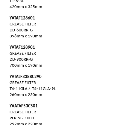
T1-6-3L
420mm x 325mm
YATAF128601
GREASE FILTER
DD-600RR-G
398mm x 190mm
YATAF128901
GREASE FILTER
DD-900RR-G
700mm x 190mm
YATALF3388C290
GREASE FILTER
T4-11GLA / T4-11GLA-9L
260mm x 230mm
YAATAF53C501
GREASE FILTER
PER-9G-1000
292mm x 220mm