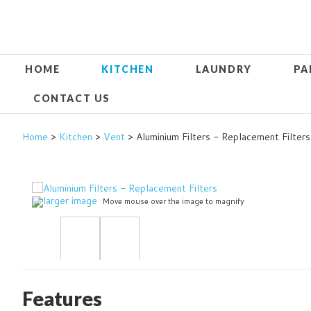
HOME
KITCHEN
LAUNDRY
PA
CONTACT US
Home
>
Kitchen
>
Vent
> Aluminium Filters - Replacement Filters
larger image
Move mouse over the image to magnify
Features