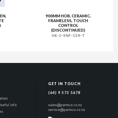
EN,
900MM HOB, CERAMIC,
TE
FRAMELESS, TOUCH
)
CONTROL
(DISCONTINUED)
HX-2-9NF-CER-T
GET IN TOUCH
(64) 9 573 5678
ation
seful Info
sales@parmco.co.nz
service@parmco.co.nz
es