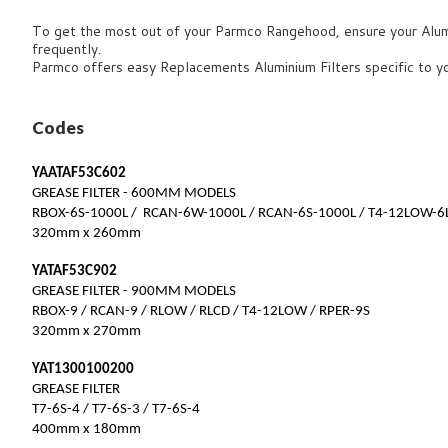
To get the most out of your Parmco Rangehood, ensure your Alumin
frequently.
Parmco offers easy Replacements Aluminium Filters specific to 
Codes
YAATAF53C602
GREASE FILTER - 600MM MODELS
RBOX-6S-1000L / RCAN-6W-1000L / RCAN-6S-1000L / T4-12LOW-6
320mm x 260mm
YATAF53C902
GREASE FILTER - 900MM MODELS
RBOX-9 / RCAN-9 / RLOW / RLCD / T4-12LOW / RPER-9S
320mm x 270mm
YAT1300100200
GREASE FILTER
T7-6S-4 / T7-6S-3 / T7-6S-4
400mm x 180mm