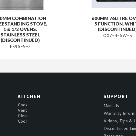
00MM COMBINATION
600MM 76LITRE OV
EESTANDING STOVE,
5 FUNCTION, WHI
1 & 1/2 OVENS,
(DISCONTINUED
STAINLESS STEEL
OX7-4-6W-5
(DISCONTINUED)
FS9S-5-2
KITCHEN
SUPPORT
Cook
Manuals
Vent
Warranty Inform
Clean
Videos, Tips & U
Cool
Discontinued Lin