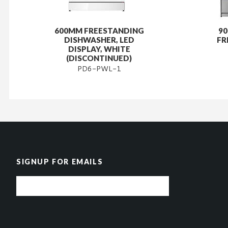
600MM FREESTANDING
9
DISHWASHER, LED
FR
DISPLAY, WHITE
(DISCONTINUED)
PD6-PWL-1
SIGNUP FOR EMAILS