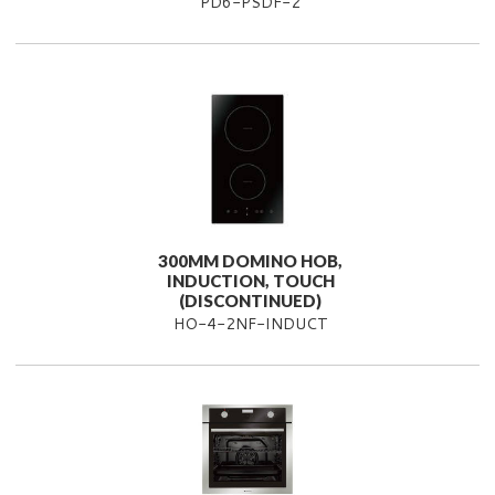
PD6-PSDF-2
300MM DOMINO HOB,
INDUCTION, TOUCH
(DISCONTINUED)
HO-4-2NF-INDUCT