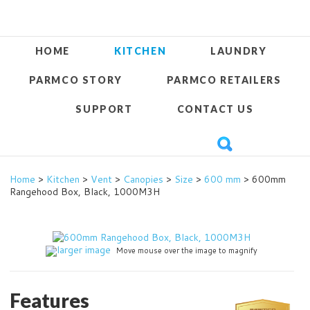
HOME
KITCHEN
LAUNDRY
PARMCO STORY
PARMCO RETAILERS
SUPPORT
CONTACT US
Home
>
Kitchen
>
Vent
>
Canopies
>
Size
>
600 mm
> 600mm
Rangehood Box, Black, 1000M3H
larger image
Move mouse over the image to magnify
Features