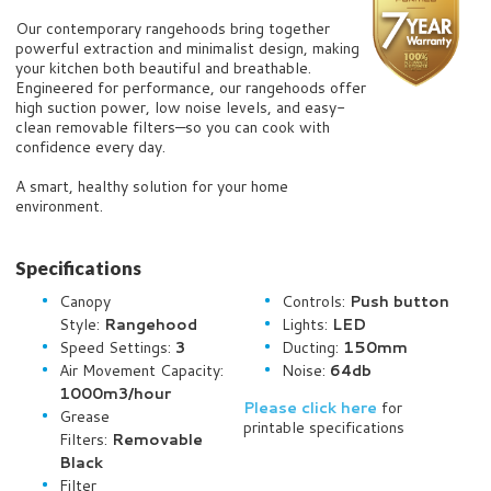
Our contemporary rangehoods bring together
powerful extraction and minimalist design, making
your kitchen both beautiful and breathable.
Engineered for performance, our rangehoods offer
high suction power, low noise levels, and easy-
clean removable filters—so you can cook with
confidence every day.
A smart, healthy solution for your home
environment.
Specifications
Canopy
Controls:
Push b
utton
Style:
Rangehood
Lights:
LED
Speed Settings:
3
Ducting:
150mm
Air Movement Capacity:
Noise:
64db
1000m3/hour
Please click here
for
Grease
printable specifications
Filters:
Removable
Black
Filter