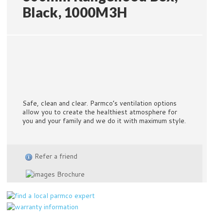
Black, 1000M3H
Safe, clean and clear. Parmco’s ventilation options
allow you to create the healthiest atmosphere for
you and your family and we do it with maximum style.
Refer a friend
Brochure