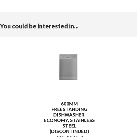
You could be interested in...
600MM
FREESTANDING
DISHWASHER,
ECONOMY, STAINLESS
STEEL
(DISCONTINUED)