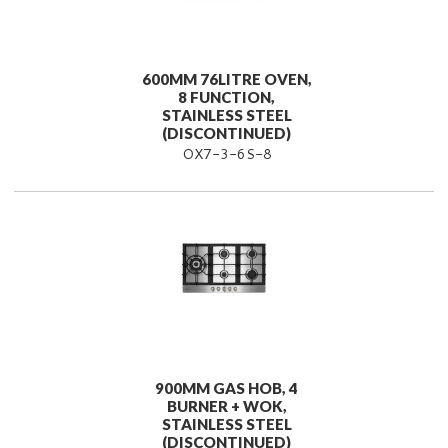
600MM 76LITRE OVEN,
8 FUNCTION,
STAINLESS STEEL
(DISCONTINUED)
OX7-3-6S-8
900MM GAS HOB, 4
BURNER + WOK,
STAINLESS STEEL
(DISCONTINUED)