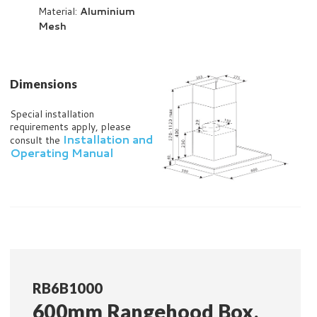
Material:
Aluminium
Mesh
Dimensions
Special installation
requirements apply, please
Installation and
consult the
Operating Manual
RB6B1000
600mm Rangehood Box,