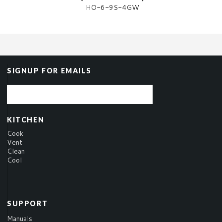
HO-6-9S-4GW
SIGNUP FOR EMAILS
KITCHEN
Cook
Vent
Clean
Cool
SUPPORT
Manuals