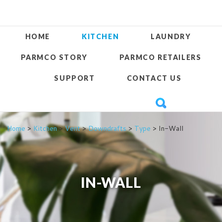
HOME
KITCHEN
LAUNDRY
PARMCO STORY
PARMCO RETAILERS
SUPPORT
CONTACT US
Home
>
Kitchen
>
Vent
>
Downdrafts
>
Type
> In-Wall
IN-WALL