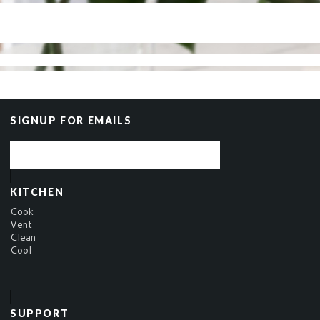
SIGNUP FOR EMAILS
KITCHEN
Cook
Vent
Clean
Cool
SUPPORT