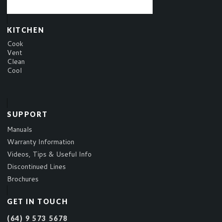
KITCHEN
Cook
Vent
Clean
Cool
SUPPORT
Manuals
Warranty Information
Videos, Tips & Useful Info
Discontinued Lines
Brochures
GET IN TOUCH
(64) 9 573 5678