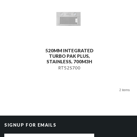
520MM INTEGRATED
TURBO PAK PLUS,
STAINLESS, 700M3H
RT52S700
2 items
SIGNUP FOR EMAILS