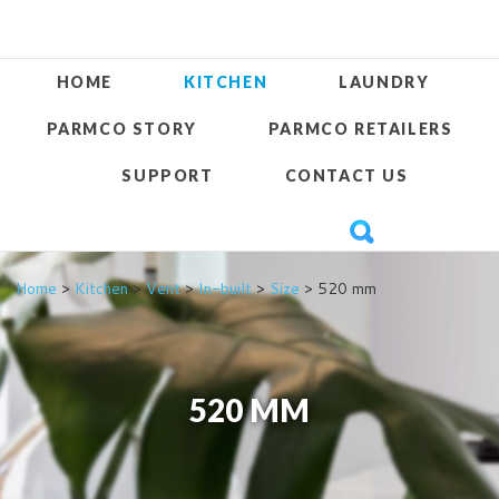
HOME
KITCHEN
LAUNDRY
PARMCO STORY
PARMCO RETAILERS
SUPPORT
CONTACT US
Home
>
Kitchen
>
Vent
>
In-built
>
Size
> 520 mm
520 MM