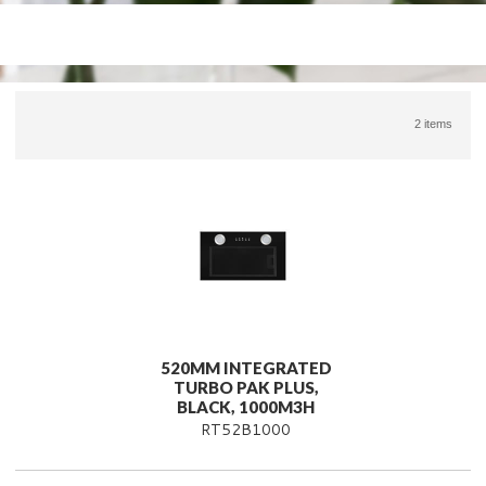
2 items
520MM INTEGRATED
TURBO PAK PLUS,
BLACK, 1000M3H
RT52B1000