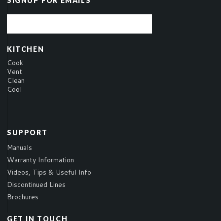
SIGNUP FOR EMAILS
KITCHEN
Cook
Vent
Clean
Cool
SUPPORT
Manuals
Warranty Information
Videos, Tips & Useful Info
Discontinued Lines
Brochures
GET IN TOUCH