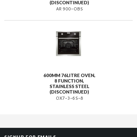
(DISCONTINUED)
AR 900-OBS
600MM 76LITRE OVEN,
8 FUNCTION,
STAINLESS STEEL
(DISCONTINUED)
OX7-3-6S-8