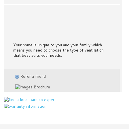
Your home is unique to you and your family which
means you need to choose the type of ventilation
that best suits your needs.
Refer a friend
Brochure