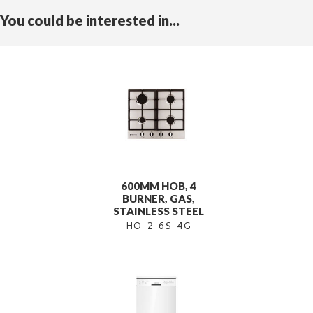
You could be interested in...
600MM HOB, 4
BURNER, GAS,
STAINLESS STEEL
HO-2-6S-4G