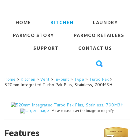
HOME
KITCHEN
LAUNDRY
PARMCO STORY
PARMCO RETAILERS
SUPPORT
CONTACT US
Home
>
Kitchen
>
Vent
>
In-built
>
Type
>
Turbo Pak
>
520mm Integrated Turbo Pak Plus, Stainless, 700M3H
larger image
Move mouse over the image to magnify
Features