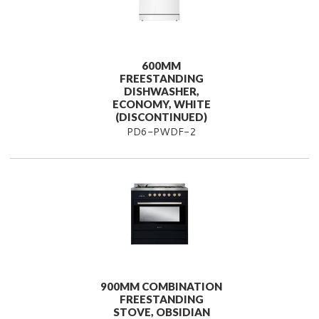
600MM
FREESTANDING
DISHWASHER,
ECONOMY, WHITE
(DISCONTINUED)
PD6-PWDF-2
900MM COMBINATION
FREESTANDING
STOVE, OBSIDIAN