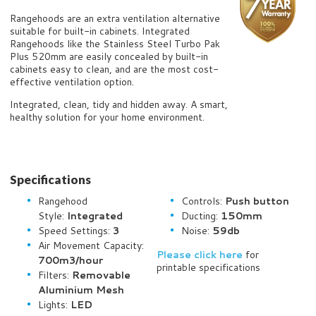
Rangehoods are an extra ventilation alternative
suitable for built-in cabinets. Integrated
Rangehoods like the Stainless Steel Turbo Pak
Plus 520mm are easily concealed by built-in
cabinets easy to clean, and are the most cost-
effective ventilation option.
Integrated, clean, tidy and hidden away. A smart,
healthy solution for your home environment.
Specifications
Rangehood
Controls:
Push button
Style:
Integrated
Ducting:
150mm
Speed Settings:
3
Noise:
59db
Air Movement Capacity:
Please click here
for
700
m3/hour
printable specifications
Filters:
Removable
Aluminium Mesh
Lights:
LED