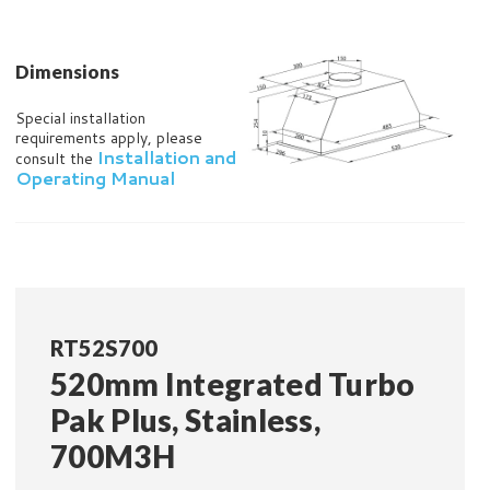
Dimensions
Special installation
requirements apply, please
Installation and
consult the
Operating Manual
RT52S700
520mm Integrated Turbo
Pak Plus, Stainless,
700M3H