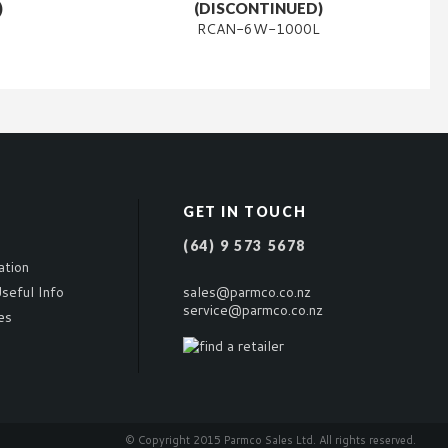
)
(DISCONTINUED)
RCAN-6W-1000L
GET IN TOUCH
(64) 9 573 5678
ation
seful Info
sales@parmco.co.nz
service@parmco.co.nz
es
© Copyright 2015 Parmco Sales Ltd. All rights reserved.