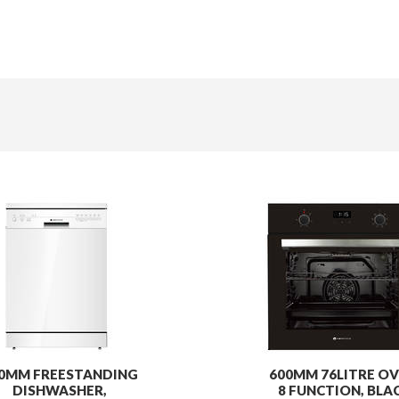
0MM FREESTANDING
600MM 76LITRE OV
DISHWASHER,
8 FUNCTION, BLA