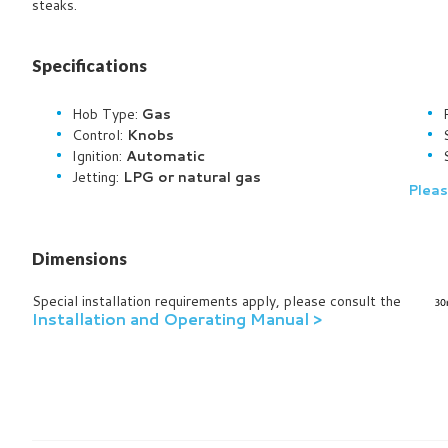
steaks.
Specifications
Hob Type:
Gas
Control:
Knobs
Ignition:
Automatic
Jetting:
LPG or natural gas
Pleas
Dimensions
Special installation requirements apply, please consult the
Installation and Operating Manual >