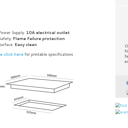
Power Supply:
10A electrical outlet
Safety:
Flame failure protection
Surface:
Easy clean
O
fl
e click here
for printable specifications
f
e