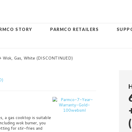
RMCO STORY
PARMCO RETAILERS
SUPP
 + Wok, Gas, White (DISCONTINUED)
s, a gas cooktop is suitable
ncluding wok burner, you
ting for stir-fries and