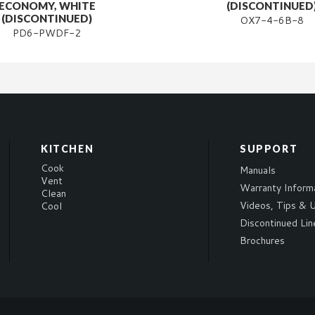
ECONOMY, WHITE
(DISCONTINUED
(DISCONTINUED)
OX7-4-6B-8
PD6-PWDF-2
KITCHEN
SUPPORT
Cook
Manuals
Vent
Warranty Inform
Clean
Videos, Tips & U
Cool
Discontinued Lin
Brochures