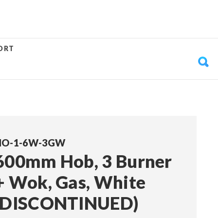
ORT
HO-1-6W-3GW
600mm Hob, 3 Burner
+ Wok, Gas, White
(DISCONTINUED)