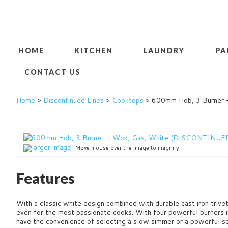
HOME
KITCHEN
LAUNDRY
PA
CONTACT US
Home
>
Discontinued Lines
>
Cooktops
> 600mm Hob, 3 Burner
larger image
Move mouse over the image to magnify
Features
With a classic white design combined with durable cast iron trivet
even for the most passionate cooks. With four powerful burners i
have the convenience of selecting a slow simmer or a powerful set