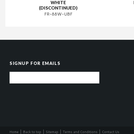
WHITE
(DISCONTINUED)
FR-88W-UBF
SIGNUP FOR EMAILS
Home
Back to top
Sitemap
Terms and Conditions
Contact Us