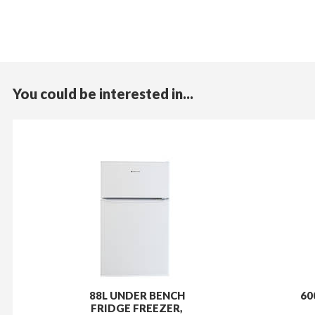
You could be interested in...
88L UNDER BENCH
60
FRIDGE FREEZER,