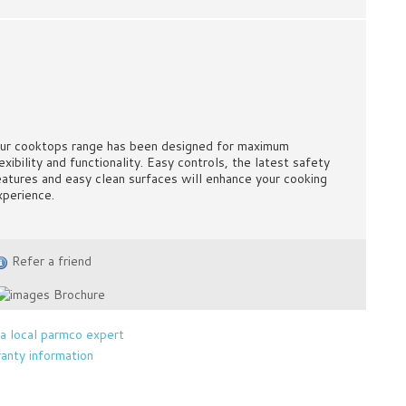
ur cooktops range has been designed for maximum
exibility and functionality. Easy controls, the latest safety
eatures and easy clean surfaces will enhance your cooking
xperience.
Refer a friend
Brochure