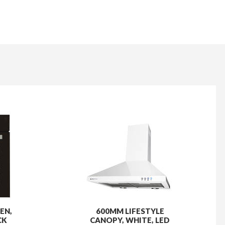
EN,
600MM LIFESTYLE
CK
CANOPY, WHITE, LED