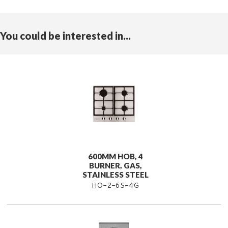
You could be interested in...
600MM HOB, 4
BURNER, GAS,
STAINLESS STEEL
HO-2-6S-4G