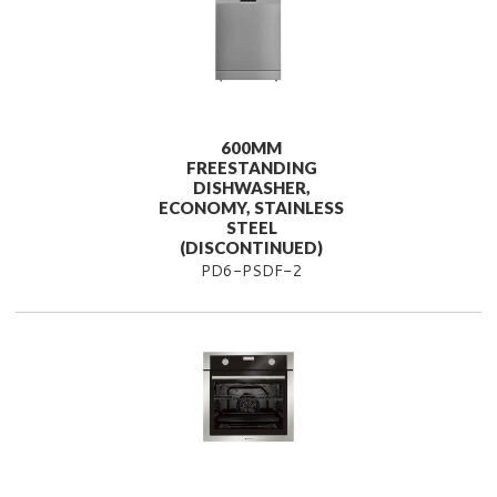
600MM
FREESTANDING
DISHWASHER,
ECONOMY, STAINLESS
STEEL
(DISCONTINUED)
PD6-PSDF-2