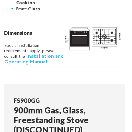
Cooktop
Front:
Glass
Dimensions
Special installation
requirements apply, please
Installation and
consult the
Operating Manual
FS900GG
900mm Gas, Glass,
Freestanding Stove
(DISCONTINUED)