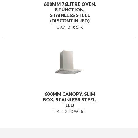
600MM 76LITRE OVEN,
8 FUNCTION,
STAINLESS STEEL
(DISCONTINUED)
OX7-3-6S-8
600MM CANOPY, SLIM
BOX, STAINLESS STEEL,
LED
T4-12LOW-6L