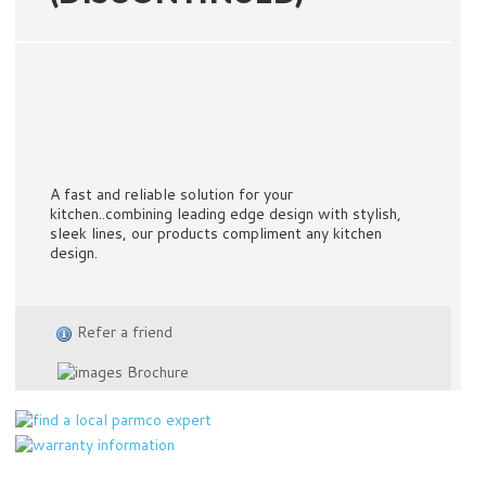
A fast and reliable solution for your
kitchen..combining leading edge design with stylish,
sleek lines, our products compliment any kitchen
design.
Refer a friend
Brochure