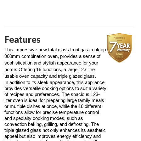
Features
This impressive new total glass front gas cooktop
900mm combination oven, provides a sense of
sophistication and stylish appearance for your
home. Offering 16 functions, a large 123 litre
usable oven capacity and triple glazed glass.
In addition to its sleek appearance, this appliance
provides versatile cooking options to suit a variety
of recipes and preferences. The spacious 123-
liter oven is ideal for preparing large family meals
or multiple dishes at once, while the 16 different
functions allow for precise temperature control
and specialty cooking modes, such as
convection baking, grilling, and defrosting. The
triple glazed glass not only enhances its aesthetic
appeal but also improves energy efficiency and