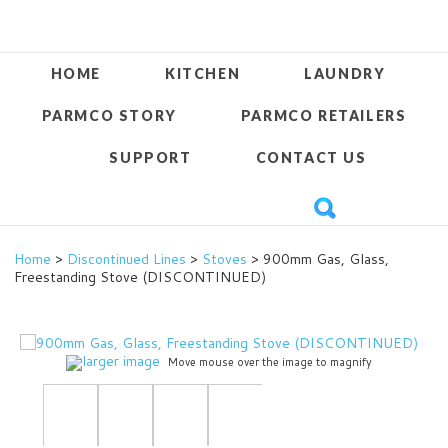
HOME
KITCHEN
LAUNDRY
PARMCO STORY
PARMCO RETAILERS
SUPPORT
CONTACT US
Home
>
Discontinued Lines
>
Stoves
> 900mm Gas, Glass,
Freestanding Stove (DISCONTINUED)
larger image
Move mouse over the image to magnify