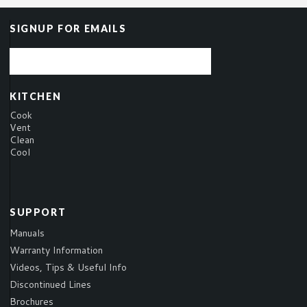
SIGNUP FOR EMAILS
KITCHEN
Cook
Vent
Clean
Cool
SUPPORT
Manuals
Warranty Information
Videos, Tips & Useful Info
Discontinued Lines
Brochures