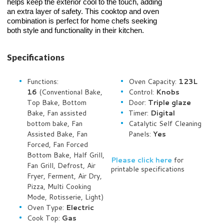
helps keep the exterior cool to the touch, adding
an extra layer of safety. This cooktop and oven
combination is perfect for home chefs seeking
both style and functionality in their kitchen.
Specifications
Functions:
Oven Capacity:
123L
16
(Conventional Bake,
Control:
Knobs
Top Bake, Bottom
Door:
Triple glaze
Bake, Fan assisted
Timer:
Digital
bottom bake, Fan
Catalytic Self Cleaning
Assisted Bake, Fan
Panels:
Yes
Forced, Fan Forced
Bottom Bake, Half Grill,
Please click here
for
Fan Grill, Defrost, Air
printable specifications
Fryer, Ferment, Air Dry,
Pizza, Multi Cooking
Mode, Rotisserie, Light)
Oven Type:
Electric
Cook Top:
Gas