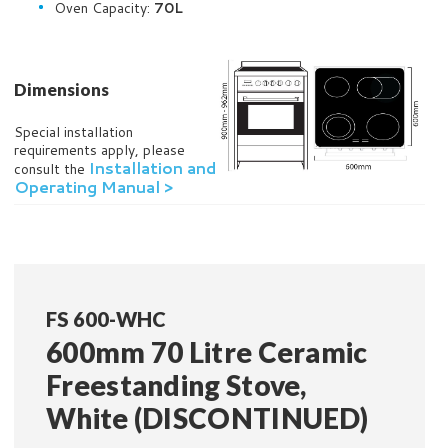
Oven Capacity:
70L
Dimensions
Special installation
requirements apply, please
Installation and
consult the
Operating Manual >
FS 600-WHC
600mm 70 Litre Ceramic
Freestanding Stove,
White (DISCONTINUED)