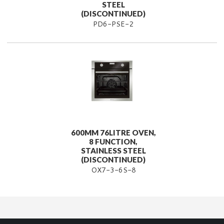
STEEL
(DISCONTINUED)
PD6-PSE-2
600MM 76LITRE OVEN,
8 FUNCTION,
STAINLESS STEEL
(DISCONTINUED)
OX7-3-6S-8