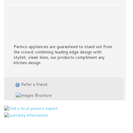
Parmco appliances are guaranteed to stand out from
the crowd; combining leading edge design with
stylish, sleek lines, our products compliment any
kitchen design.
Refer a friend
Brochure