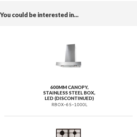
You could be interested in...
600MM CANOPY,
STAINLESS STEEL BOX,
LED (DISCONTINUED)
RBOX-6S-1000L