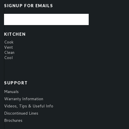
SIGNUP FOR EMAILS
KITCHEN
Cook
Vent
Clean
Cool
SUPPORT
Manuals
Warranty Information
Videos, Tips & Useful Info
Discontinued Lines
Brochures