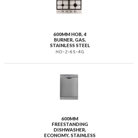
600MM HOB, 4
BURNER, GAS,
STAINLESS STEEL
HO-2-6S-4G
600MM
FREESTANDING
DISHWASHER,
ECONOMY, STAINLESS