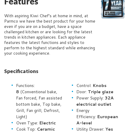
Features
With aspiring Kiwi Chef’s at home in mind, at
Parmco we have the best product for your home
even if you are on a budget, have a space
challenged kitchen or are looking for the latest
trends in kitchen appliances. Each appliance
features the latest functions and styles to
perform to the highest standard while enhancing
your cooking experience.
Specifications
Functions:
Control:
Knobs
8
(Conventional bake,
Door:
Triple glaze
Fan forced, Fan assisted
Power Supply:
32A
bottom bake, Top bake,
electrical outlet
Grill, Fan grill, Defrost,
Energy
Light)
Efficiency:
European
Oven Type:
Electric
A-level
Cook Top:
Ceramic
Utility Drawer:
Yes