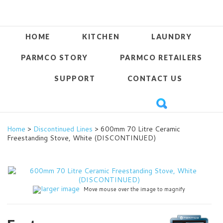
HOME
KITCHEN
LAUNDRY
PARMCO STORY
PARMCO RETAILERS
SUPPORT
CONTACT US
Home
>
Discontinued Lines
> 600mm 70 Litre Ceramic
Freestanding Stove, White (DISCONTINUED)
larger image
Move mouse over the image to magnify