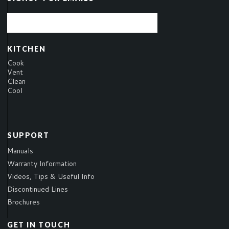
KITCHEN
Cook
Vent
Clean
Cool
SUPPORT
Manuals
Warranty Information
Videos, Tips & Useful Info
Discontinued Lines
Brochures
GET IN TOUCH