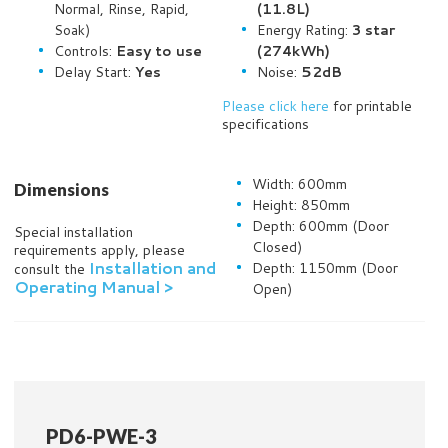
Normal, Rinse, Rapid,
(11.8L)
Soak)
Energy Rating:
3 star
Controls:
Easy to use
(274kWh)
Delay Start:
Yes
Noise:
52dB
Please click here
for printable
specifications
Width: 600mm
Dimensions
Height: 850mm
Depth: 600mm (Door
Special installation
Closed)
requirements apply, please
Installation and
Depth: 1150mm (Door
consult the
Operating Manual >
Open)
PD6-PWE-3