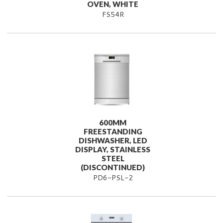
OVEN, WHITE
FS54R
600MM
FREESTANDING
DISHWASHER, LED
DISPLAY, STAINLESS
STEEL
(DISCONTINUED)
PD6-PSL-2