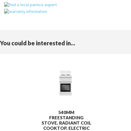
You could be interested in...
540MM
FREESTANDING
STOVE, RADIANT COIL
COOKTOP, ELECTRIC