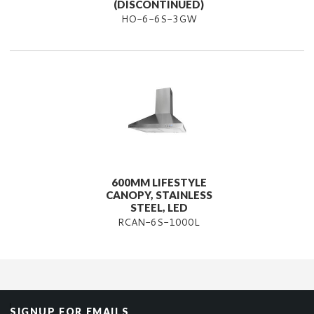
(DISCONTINUED)
HO-6-6S-3GW
600MM LIFESTYLE
CANOPY, STAINLESS
STEEL, LED
RCAN-6S-1000L
SIGNUP FOR EMAILS