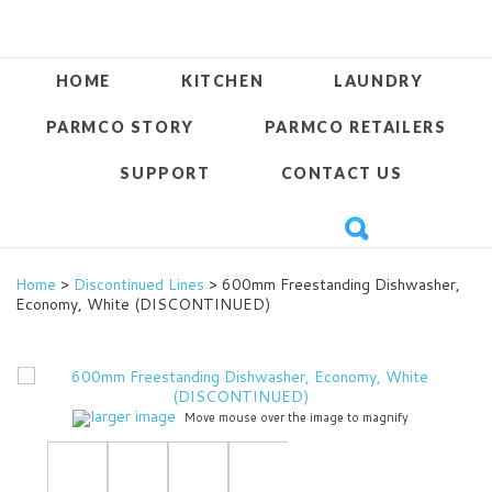
HOME
KITCHEN
LAUNDRY
PARMCO STORY
PARMCO RETAILERS
SUPPORT
CONTACT US
Home
>
Discontinued Lines
> 600mm Freestanding Dishwasher,
Economy, White (DISCONTINUED)
larger image
Move mouse over the image to magnify