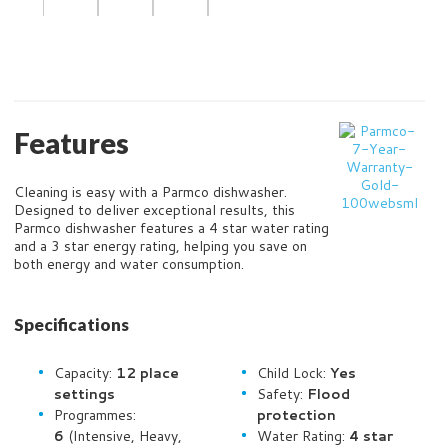
Features
Cleaning is easy with a Parmco dishwasher.
Designed to deliver exceptional results, this
Parmco dishwasher features a 4 star water rating
and a 3 star energy rating, helping you save on
both energy and water consumption.
Specifications
Capacity:
12 place
Child Lock:
Yes
settings
Safety:
Flood
Programmes:
protection
6
(Intensive, Heavy,
Water Rating:
4 star