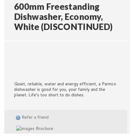
600mm Freestanding
Dishwasher, Economy,
White (DISCONTINUED)
Quiet, reliable, water and energy efficient, a Parmco
dishwasher is good for you, your family and the
planet. Life’s too short to do dishes.
Refer a friend
Brochure