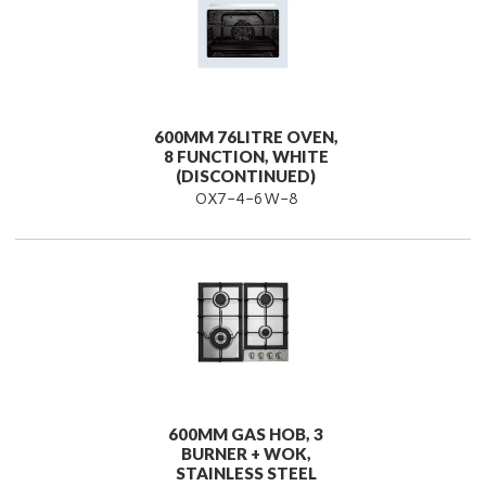
600MM 76LITRE OVEN,
8 FUNCTION, WHITE
(DISCONTINUED)
OX7-4-6W-8
600MM GAS HOB, 3
BURNER + WOK,
STAINLESS STEEL