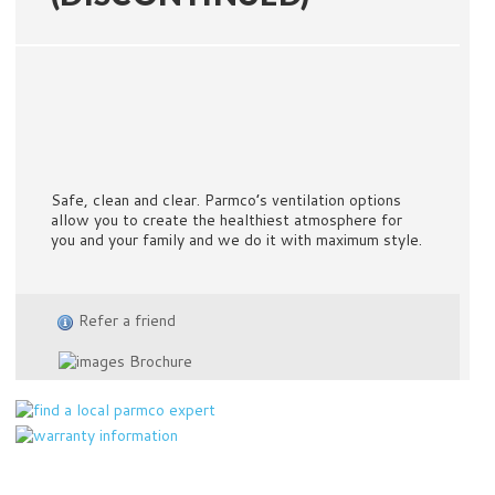
Safe, clean and clear. Parmco’s ventilation options
allow you to create the healthiest atmosphere for
you and your family and we do it with maximum style.
Refer a friend
Brochure