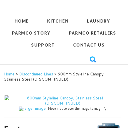
HOME
KITCHEN
LAUNDRY
PARMCO STORY
PARMCO RETAILERS
SUPPORT
CONTACT US
Home
>
Discontinued Lines
> 600mm Styleline Canopy,
Stainless Steel (DISCONTINUED)
larger image
Move mouse over the image to magnify