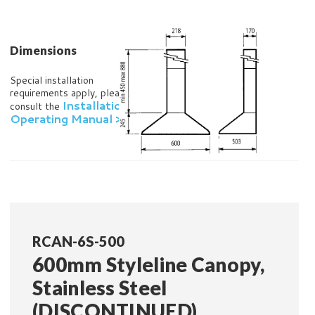
Dimensions
Special installation
requirements apply, please
Installation and
consult the
Operating Manual >
RCAN-6S-500
600mm Styleline Canopy,
Stainless Steel
(DISCONTINUED)