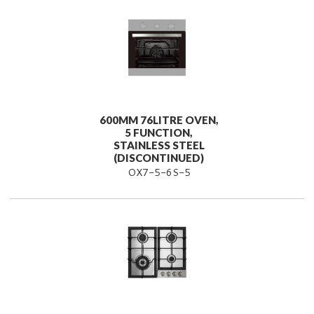
600MM 76LITRE OVEN,
5 FUNCTION,
STAINLESS STEEL
(DISCONTINUED)
OX7-5-6S-5