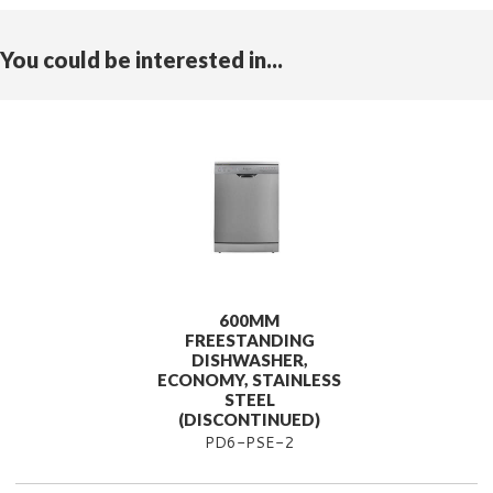
You could be interested in...
600MM
FREESTANDING
DISHWASHER,
ECONOMY, STAINLESS
STEEL
(DISCONTINUED)
PD6-PSE-2