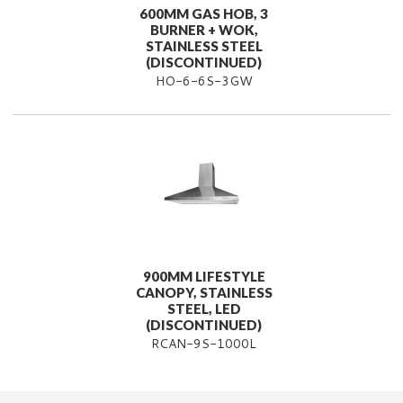
600MM GAS HOB, 3
BURNER + WOK,
STAINLESS STEEL
(DISCONTINUED)
HO-6-6S-3GW
900MM LIFESTYLE
CANOPY, STAINLESS
STEEL, LED
(DISCONTINUED)
RCAN-9S-1000L