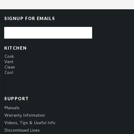
SIGNUP FOR EMAILS
KITCHEN
Cook
Vent
Clean
Cool
SUPPORT
Manuals
Warranty Information
Videos, Tips & Useful Info
Discontinued Lines