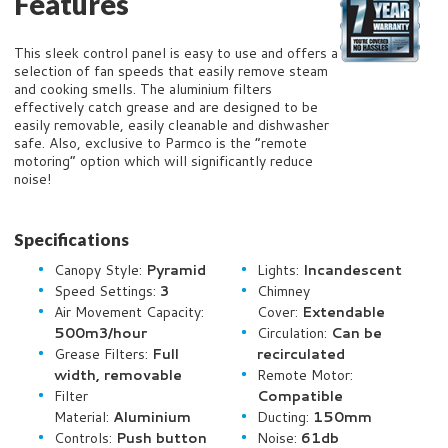
Features
This sleek control panel is easy to use and offers a
selection of fan speeds that easily remove steam
and cooking smells. The aluminium filters
effectively catch grease and are designed to be
easily removable, easily cleanable and dishwasher
safe. Also, exclusive to Parmco is the “remote
motoring” option which will significantly reduce
noise!
Specifications
Canopy Style:
Pyramid
Lights:
Incandescent
Speed Settings:
3
Chimney
Air Movement Capacity:
Cover:
Extendable
500m
3/hour
Circulation:
Can be
Grease Filters:
Full
recirculated
width, removable
Remote Motor:
Filter
Compatible
Material:
Aluminium
Ducting:
150mm
Controls:
Push button
Noise:
61db