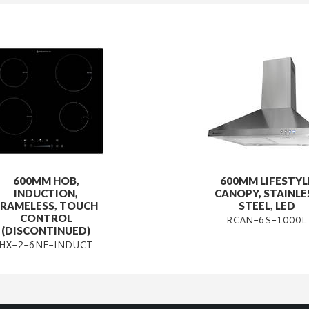
600MM HOB,
600MM LIFESTYL
INDUCTION,
CANOPY, STAINLE
FRAMELESS, TOUCH
STEEL, LED
CONTROL
RCAN-6S-1000L
(DISCONTINUED)
HX-2-6NF-INDUCT