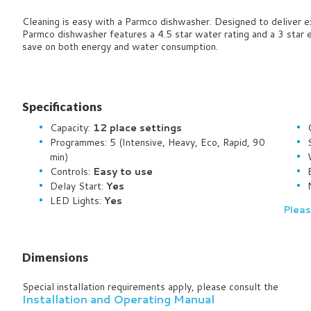
Cleaning is easy with a Parmco dishwasher. Designed to deliver ex
Parmco dishwasher features a 4.5 star water rating and a 3 star e
save on both energy and water consumption.
Specifications
Capacity:
12 place settings
Programmes: 5
(Intensive, Heavy, Eco, Rapid, 90
min)
Controls:
Easy to use
Delay Start:
Yes
LED Lights:
Yes
Pleas
Dimensions
Special installation requirements apply, please consult the
Installation and Operating Manual