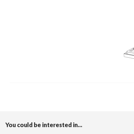
You could be interested in...