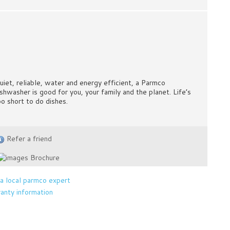
uiet, reliable, water and energy efficient, a Parmco
ishwasher is good for you, your family and the planet. Life’s
oo short to do dishes.
Refer a friend
Brochure