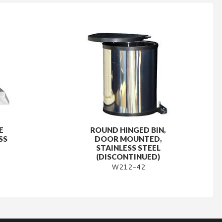
E
ROUND HINGED BIN,
SS
DOOR MOUNTED,
STAINLESS STEEL
(DISCONTINUED)
W212-42