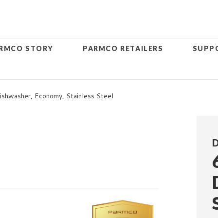
RMCO STORY
PARMCO RETAILERS
SUPP
shwasher, Economy, Stainless Steel