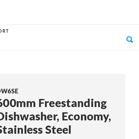
ORT
DW6SE
600mm Freestanding
Dishwasher, Economy,
Stainless Steel