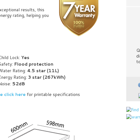
ceptional results, this
nergy rating, helping you
Q
d
Child Lock:
Yes
t
Safety:
Flood protection
Water Rating:
4.5 star (11L)
Energy Rating:
3 star (267kWh)
Noise:
52dB
e click here
for printable specifications