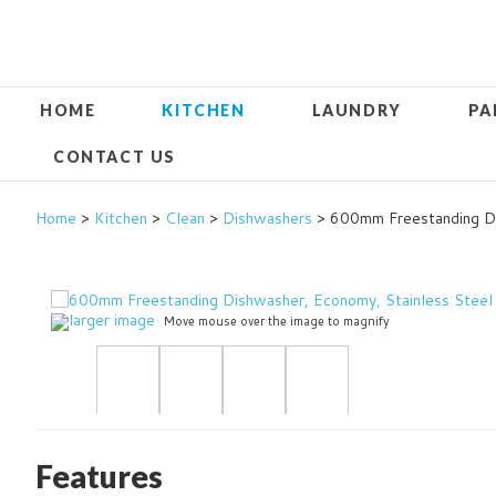
HOME
KITCHEN
LAUNDRY
PA
CONTACT US
Home
>
Kitchen
>
Clean
>
Dishwashers
> 600mm Freestanding Di
larger image
Move mouse over the image to magnify
Features