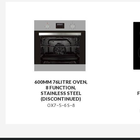
600MM 76LITRE OVEN,
8 FUNCTION,
STAINLESS STEEL
(DISCONTINUED)
OX7-5-6S-8