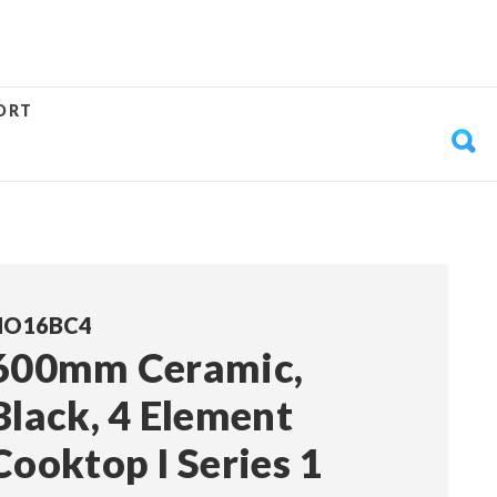
ORT
HO16BC4
600mm Ceramic,
Black, 4 Element
Cooktop I Series 1