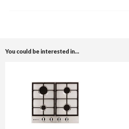
You could be interested in...