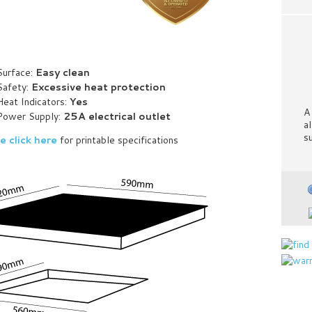
Surface:
Easy clean
Safety:
Excessive heat protection
Heat Indicators:
Yes
A
Power Supply:
25A electrical outlet
a
s
e click here
for printable specifications