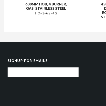
600MM HOB, 4 BURNER,
45
GAS, STAINLESS STEEL
E
HO-2-6S-4G
ST
SIGNUP FOR EMAILS