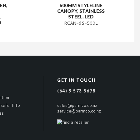
EN,
600MM STYLELINE
CANOPY, STAINLESS
L
STEEL, LED
)
RCAN-6S-500L
GET IN TOUCH
(64) 9 573 5678
ation
seful Info
sales@parmco.co.nz
service@parmco.co.nz
es