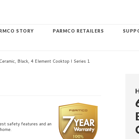
RMCO STORY
PARMCO RETAILERS
SUPP
ramic, Black, 4 Element Cooktop I Series 1
atest safety features and an
 home.