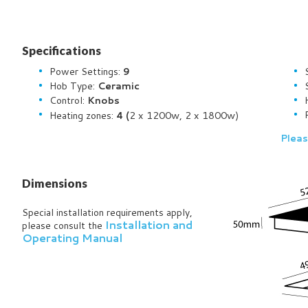
Specifications
Power Settings:
9
Hob Type:
Ceramic
Control:
Knobs
2 x 1200w, 2 x 1800w)
Heating zones:
4 (
Pleas
Dimensions
Special installation requirements apply,
Installation and
please consult the
Operating Manual