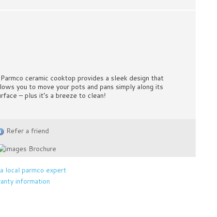
 Parmco ceramic cooktop provides a sleek design that
llows you to move your pots and pans simply along its
urface – plus it’s a breeze to clean!
Refer a friend
Brochure