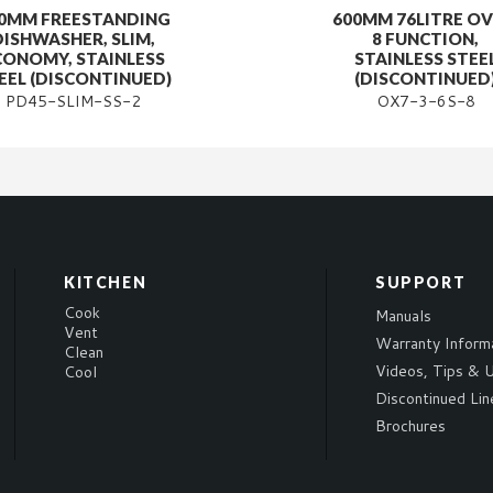
0MM FREESTANDING
600MM 76LITRE OV
DISHWASHER, SLIM,
8 FUNCTION,
CONOMY, STAINLESS
STAINLESS STEE
EEL (DISCONTINUED)
(DISCONTINUED
PD45-SLIM-SS-2
OX7-3-6S-8
KITCHEN
SUPPORT
Cook
Manuals
Vent
Warranty Inform
Clean
Videos, Tips & U
Cool
Discontinued Lin
Brochures