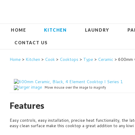
HOME
KITCHEN
LAUNDRY
PA
CONTACT US
Home
>
Kitchen
>
Cook
>
Cooktops
>
Type
>
Ceramic
> 600mm Ce
larger image
Move mouse over the image to magnify
Features
Easy controls, easy installation, precise heat functionality, the l
easy clean surface make this cooktop a great addition to any kiwi