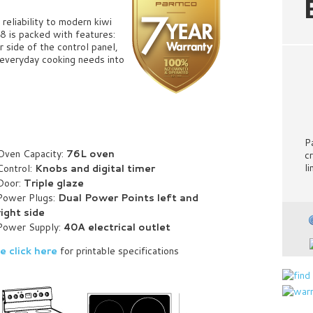
reliability to modern kiwi
8 is packed with features:
r side of the control panel,
r everyday cooking needs into
P
Oven Capacity:
76L oven
c
l
Control:
Knobs and digital timer
Door:
Triple glaze
Power Plugs:
Dual Power Points left and
right side
Power Supply:
40
A electrical outlet
e click here
for printable specifications