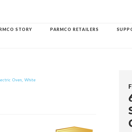
RMCO STORY
PARMCO RETAILERS
SUPP