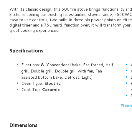
With its classic design, this 600mm stove brings functionality and 
kitchens. Joining our existing freestanding stoves range, FS60WC
easy to use controls, two built-in three pin power points on eithe
digital timer and a 76L multi-function oven; it will transform you
great cooking experiences.
Specifications
Functions:
8
(Conventional bake, Fan forced, Half
grill, Double grill, Double grill with fan, Fan
assisted bottom bake, Defrost, Light)
Oven Type:
Electric
Cook Top:
Ceramic
Pleas
Dimensions