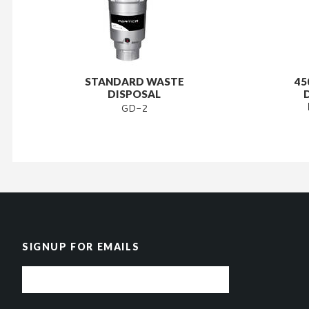
STANDARD WASTE
45
DISPOSAL
GD-2
SIGNUP FOR EMAILS