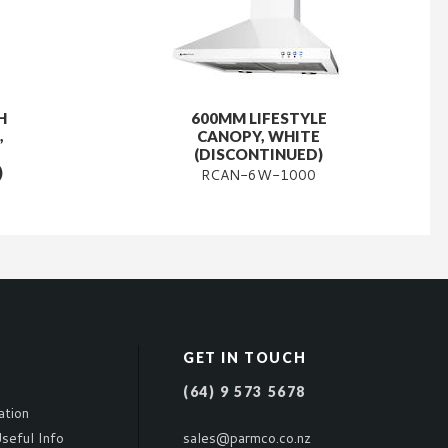
H
600MM LIFESTYLE
,
CANOPY, WHITE
(DISCONTINUED)
)
RCAN-6W-1000
GET IN TOUCH
(64) 9 573 5678
ation
seful Info
sales@parmco.co.nz