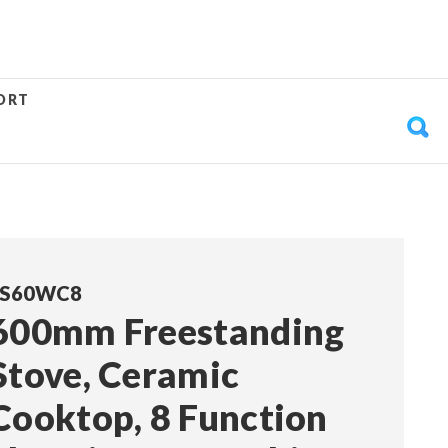
ORT
FS60WC8
600mm Freestanding
Stove, Ceramic
Cooktop, 8 Function