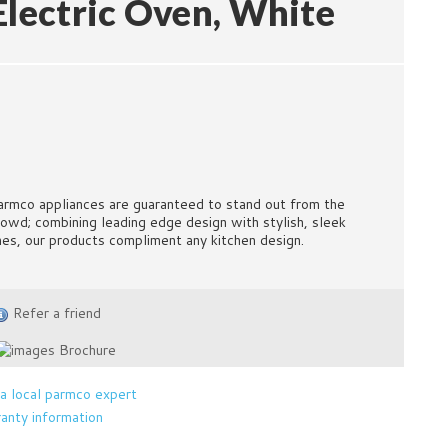
Electric Oven, White
armco appliances are guaranteed to stand out from the
rowd; combining leading edge design with stylish, sleek
ines, our products compliment any kitchen design.
Refer a friend
Brochure