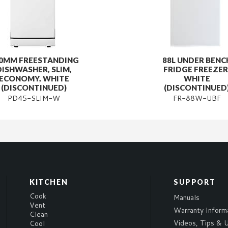
0MM FREESTANDING
88L UNDER BENC
DISHWASHER, SLIM,
FRIDGE FREEZER
ECONOMY, WHITE
WHITE
(DISCONTINUED)
(DISCONTINUED
PD45-SLIM-W
FR-88W-UBF
KITCHEN
SUPPORT
Cook
Manuals
Vent
Warranty Inform
Clean
Videos, Tips & U
Cool