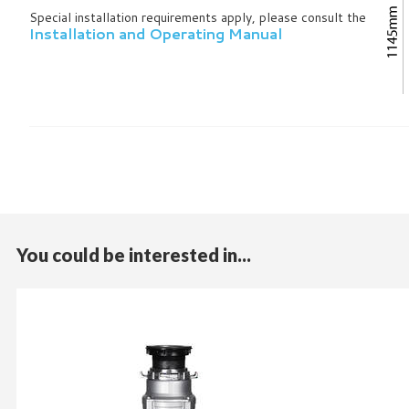
Special installation requirements apply, please consult the
Installation and Operating Manual
You could be interested in...