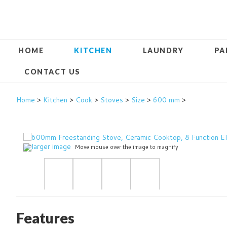
HOME
KITCHEN
LAUNDRY
PA
CONTACT US
Home
>
Kitchen
>
Cook
>
Stoves
>
Size
>
600 mm
>
larger image
Move mouse over the image to magnify
Features