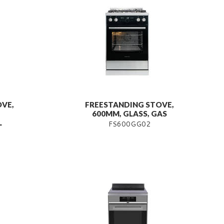
VE,
FREESTANDING STOVE,
600MM, GLASS, GAS
L
FS600GG02