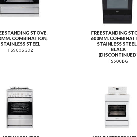
EESTANDING STOVE,
FREESTANDING STO
0MM, COMBINATION,
600MM, COMBINATI
STAINLESS STEEL
STAINLESS STEEL 
BLACK
FS900SG02
(DISCONTINUED
FS600BG