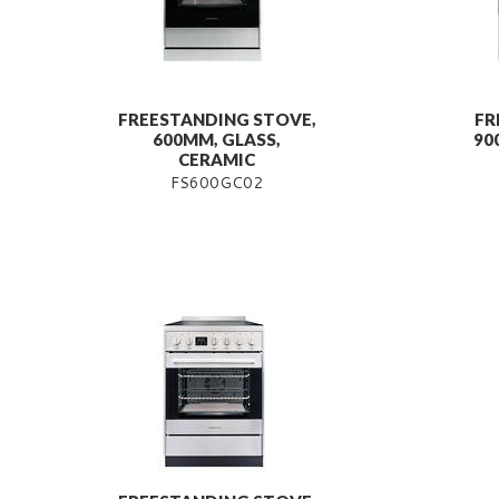
FREESTANDING STOVE,
FR
600MM, GLASS,
90
CERAMIC
FS600GC02