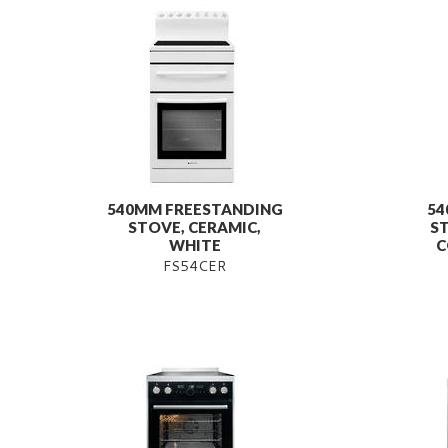
540MM FREESTANDING
54
STOVE, CERAMIC,
ST
WHITE
C
FS54CER