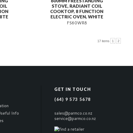
ING
600MM FREESTANDING
OIL
STOVE, RADIANT COIL
ION
COOKTOP, 8 FUNCTION
HITE
ELECTRIC OVEN, WHITE
FS60WR8
17 items
1
2
GET IN TOUCH
(64) 9 573 5678
ation
seful Info
sales@parmco.co.nz
service@parmco.co.nz
es