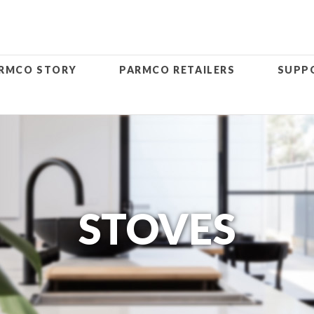
RMCO STORY
PARMCO RETAILERS
SUPP
STOVES