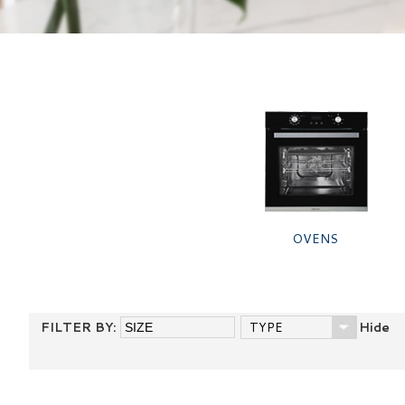
OVENS
FILTER BY:
TYPE
Hide