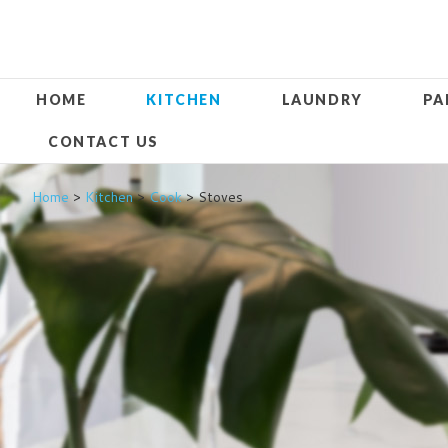
HOME
KITCHEN
LAUNDRY
PA
CONTACT US
Home
>
Kitchen
>
Cook
> Stoves