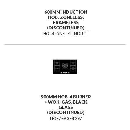
600MM INDUCTION
HOB, ZONELESS,
FRAMELESS
(DISCONTINUED)
HO-4-6NF-ZLINDUCT
900MM HOB, 4 BURNER
+ WOK, GAS, BLACK
GLASS
(DISCONTINUED)
HO-7-9G-4GW