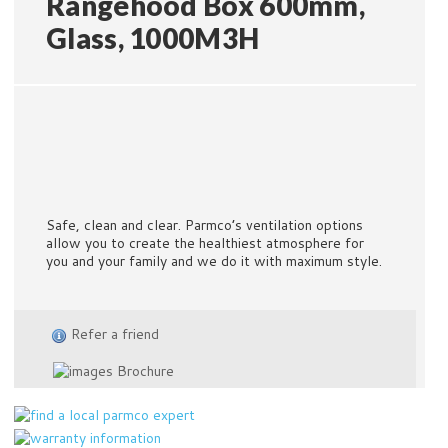
Rangehood Box 600mm,
Glass, 1000M3H
Safe, clean and clear. Parmco’s ventilation options
allow you to create the healthiest atmosphere for
you and your family and we do it with maximum style.
Refer a friend
Brochure