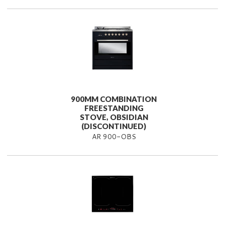
900MM COMBINATION
FREESTANDING
STOVE, OBSIDIAN
(DISCONTINUED)
AR 900-OBS