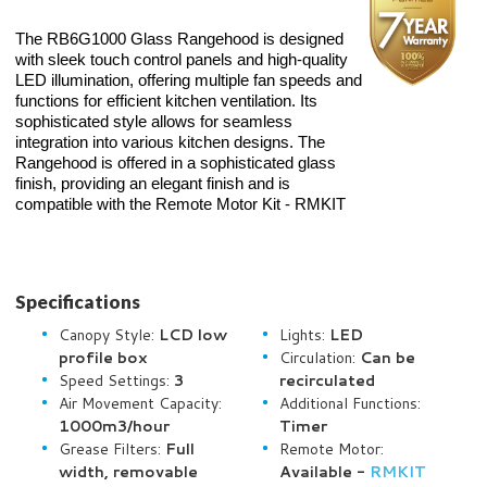
The RB6G1000 Glass Rangehood is designed
with sleek touch control panels and high-quality
LED illumination, offering multiple fan speeds and
functions for efficient kitchen ventilation. Its
sophisticated style allows for seamless
integration into various kitchen designs.
The
Rangehood is offered in a sophisticated glass
finish, providing an elegant finish and is
compatible with the Remote Motor Kit - RMKIT
Specifications
Canopy Style:
LCD low
Lights:
LED
profile box
Circulation:
Can be
Speed Settings:
3
recirculated
Air Movement Capacity:
Additional Functions:
1000m3/hour
Timer
Grease Filters:
Full
Remote Motor:
width, removable
Available -
RMKIT