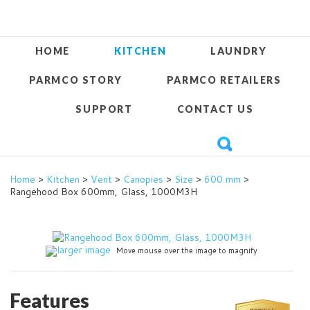
HOME
KITCHEN
LAUNDRY
PARMCO STORY
PARMCO RETAILERS
SUPPORT
CONTACT US
Home
>
Kitchen
>
Vent
>
Canopies
>
Size
>
600 mm
>
Rangehood Box 600mm, Glass, 1000M3H
larger image
Move mouse over the image to magnify
Features