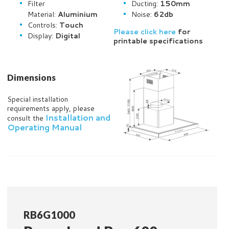
Filter
Ducting:
150mm
Material:
Aluminium
Noise:
62db
Controls:
Touch
Please click here
for
Display:
Digital
printable specifications
Dimensions
Special installation
requirements apply, please
Installation and
consult the
Operating Manual
RB6G1000