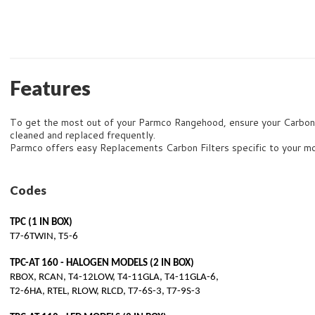
Features
To get the most out of your Parmco Rangehood, ensure your Carbon F
cleaned and replaced frequently.
Parmco offers easy Replacements Carbon Filters specific to your m
Codes
TPC (1 IN BOX)
T7-6TWIN, T5-6
TPC-AT 160 - HALOGEN MODELS (2 IN BOX)
RBOX, RCAN, T4-12LOW, T4-11GLA, T4-11GLA-6,
T2-6HA, RTEL, RLOW, RLCD, T7-6S-3, T7-9S-3