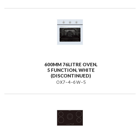
600MM 76LITRE OVEN,
5 FUNCTION, WHITE
(DISCONTINUED)
OX7-4-6W-5