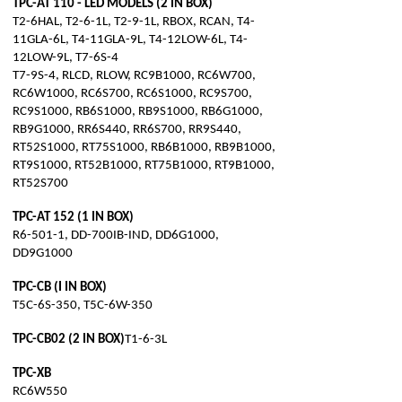
TPC-AT 110 - LED MODELS (2 IN BOX)
T2-6HAL, T2-6-1L, T2-9-1L, RBOX, RCAN, T4-
11GLA-6L, T4-11GLA-9L, T4-12LOW-6L, T4-
12LOW-9L, T7-6S-4
T7-9S-4, RLCD, RLOW, RC9B1000, RC6W700,
RC6W1000, RC6S700, RC6S1000, RC9S700,
RC9S1000, RB6S1000, RB9S1000, RB6G1000,
RB9G1000, RR6S440, RR6S700, RR9S440,
RT52S1000, RT75S1000, RB6B1000, RB9B1000,
RT9S1000, RT52B1000, RT75B1000, RT9B1000,
RT52S700
TPC-AT 152 (1 IN BOX)
R6-501-1, DD-700IB-IND, DD6G1000,
DD9G1000
TPC-CB (I IN BOX)
T5C-6S-350, T5C-6W-350
TPC-CB02 (2 IN BOX)
T1-6-3L
TPC-XB
RC6W550