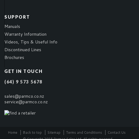
SUPPORT
Manuals
Warranty Information
Videos, Tips & Useful Info
Discontinued Lines
Brochures
GET IN TOUCH
(64) 9 573 5678
sales@parmco.co.nz
service@parmco.co.nz
Home
Back to top
Sitemap
Terms and Conditions
Contact Us