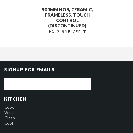
900MM HOB, CERAMIC,
FRAMELESS, TOUCH
CONTROL
(DISCONTINUED)
HX-2-9NF-CER-T
SIGNUP FOR EMAILS
KITCHEN
Cook
Vent
Clean
Cool