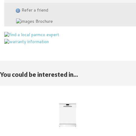
Refer a friend
Brochure
You could be interested in...