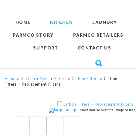
HOME
KITCHEN
LAUNDRY
PARMCO STORY
PARMCO RETAILERS
SUPPORT
CONTACT US
Home
>
Kitchen
>
Vent
>
Filters
>
Carbon Filters
> Carbon
Filters - Replacement Filters
larger image
Move mouse over the image to mag