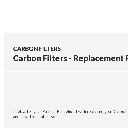
CARBON FILTERS
Carbon Filters - Replacement F
Look after your Parmco Rangehood with replacing your Carbon f
and it will look after you.