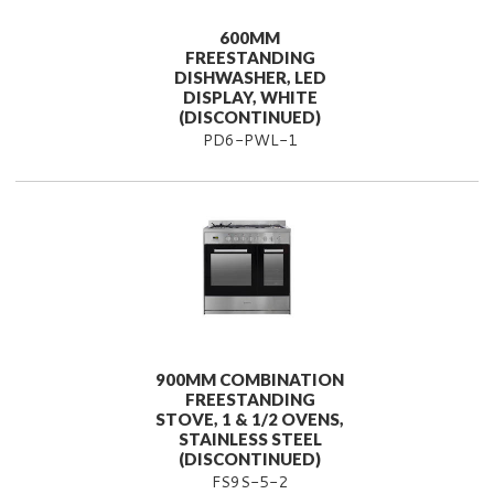
600MM
FREESTANDING
DISHWASHER, LED
DISPLAY, WHITE
(DISCONTINUED)
PD6-PWL-1
900MM COMBINATION
FREESTANDING
STOVE, 1 & 1/2 OVENS,
STAINLESS STEEL
(DISCONTINUED)
FS9S-5-2