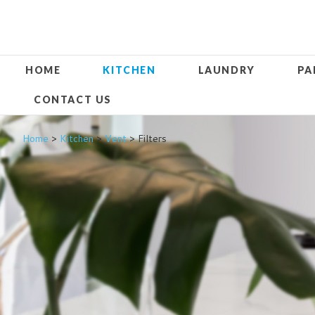
HOME
KITCHEN
LAUNDRY
PA
CONTACT US
Home
>
Kitchen
>
Vent
> Filters