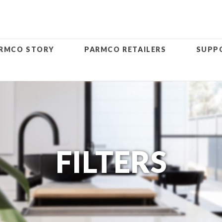
RMCO STORY
PARMCO RETAILERS
SUPP
FILTERS