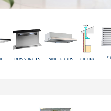
FI
IES
DOWNDRAFTS
RANGEHOODS
DUCTING