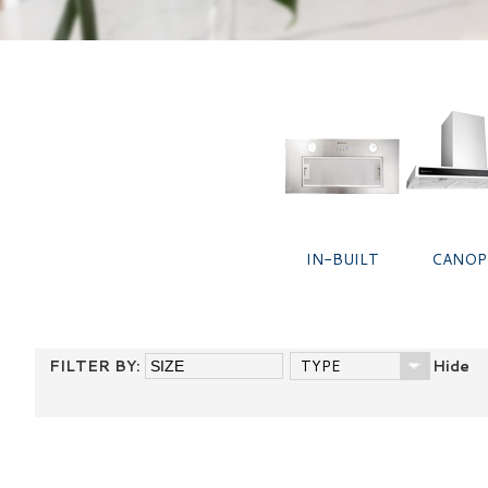
IN-BUILT
CANOP
FILTER BY:
TYPE
Hide