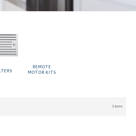
REMOTE
LTERS
MOTOR KITS
3 items