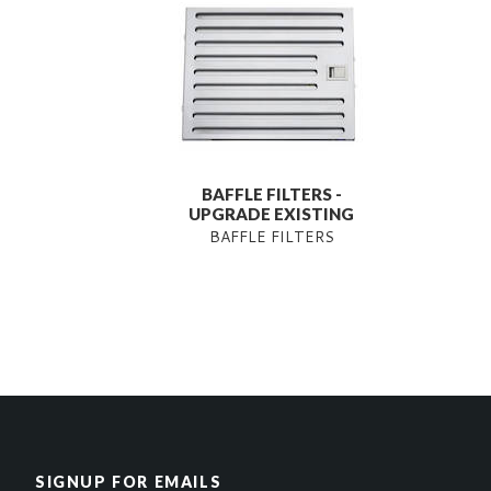
BAFFLE FILTERS -
UPGRADE EXISTING
BAFFLE FILTERS
SIGNUP FOR EMAILS