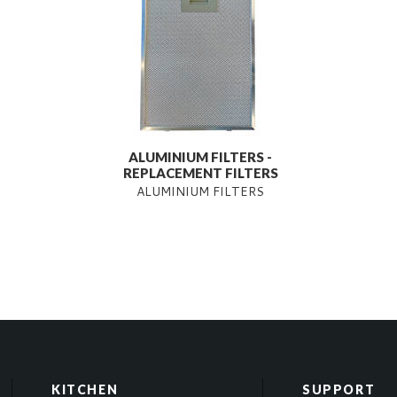
ALUMINIUM FILTERS -
REPLACEMENT FILTERS
ALUMINIUM FILTERS
KITCHEN
SUPPORT