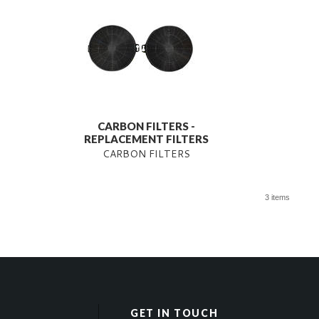
CARBON FILTERS -
REPLACEMENT FILTERS
CARBON FILTERS
3 items
GET IN TOUCH